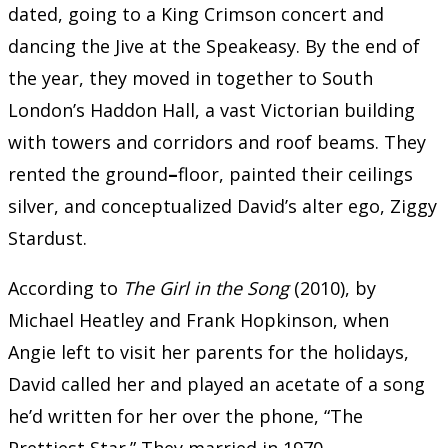
dated, going to a King Crimson concert and
dancing the Jive at the Speakeasy. By the end of
the year, they moved in together to South
London’s Haddon Hall, a vast Victorian building
with towers and corridors and roof beams. They
rented the ground
–
floor, painted their ceilings
silver, and conceptualized David’s alter ego, Ziggy
Stardust.
According to
The Girl in the Song
(2010), by
Michael Heatley and Frank Hopkinson, when
Angie left to visit her parents for the holidays,
David called her and played an acetate of a song
he’d written for her over the phone, “The
Prettiest Star.” They married in 1970.