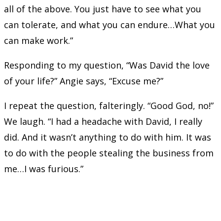
all of the above. You just have to see what you
can tolerate, and what you can endure…What you
can make work.”
Responding to my question, “Was David the love
of your life?” Angie says, “Excuse me?”
I repeat the question, falteringly. “Good God, no!”
We laugh. “I had a headache with David, I really
did. And it wasn’t anything to do with him. It was
to do with the people stealing the business from
me…I was furious.”