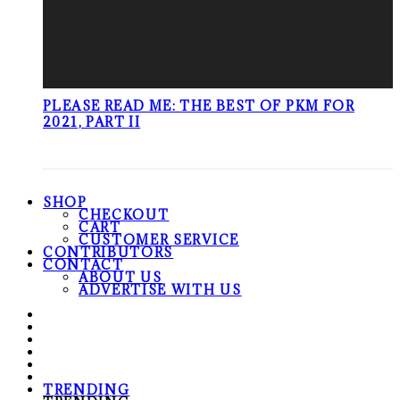
PLEASE READ ME: THE BEST OF PKM FOR
2021, PART II
SHOP
CHECKOUT
CART
CUSTOMER SERVICE
CONTRIBUTORS
CONTACT
ABOUT US
ADVERTISE WITH US
TRENDING