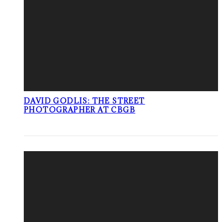
DAVID GODLIS: THE STREET
PHOTOGRAPHER AT CBGB