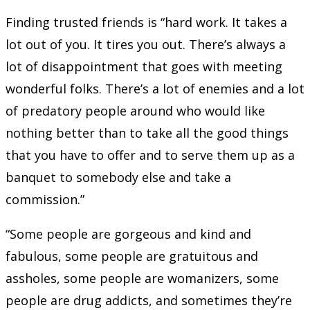
Finding trusted friends is “hard work. It takes a
lot out of you. It tires you out. There’s always a
lot of disappointment that goes with meeting
wonderful folks. There’s a lot of enemies and a lot
of predatory people around who would like
nothing better than to take all the good things
that you have to offer and to serve them up as a
banquet to somebody else and take a
commission.”
“Some people are gorgeous and kind and
fabulous, some people are gratuitous and
assholes, some people are womanizers, some
people are drug addicts, and sometimes they’re