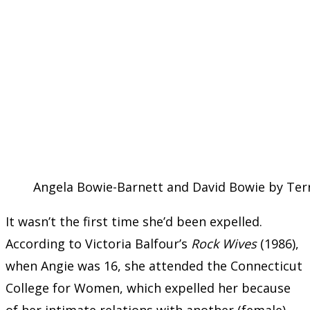
Angela Bowie-Barnett and David Bowie by Terr
It wasn’t the first time she’d been expelled.
According to Victoria Balfour’s
Rock Wives
(1986),
when Angie was 16, she attended the Connecticut
College for Women, which expelled her because
of her intimate relations with another (female)