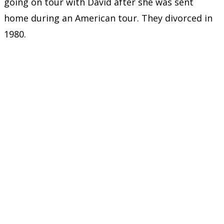
going on tour with David after she was sent
home during an American tour. They divorced in
1980.