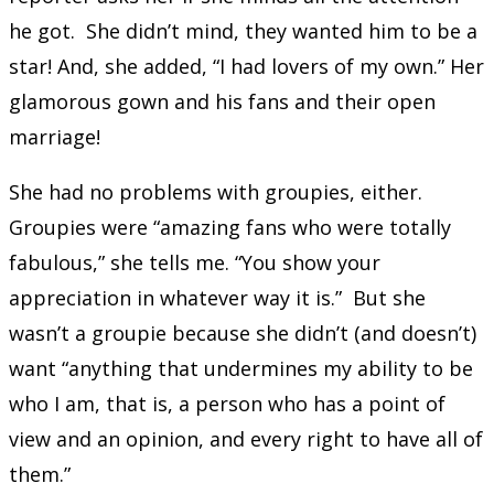
he got. She didn’t mind, they wanted him to be a
star! And, she added, “I had lovers of my own.” Her
glamorous gown and his fans and their open
marriage!
She had no problems with groupies, either.
Groupies were “amazing fans who were totally
fabulous,” she tells me. “You show your
appreciation in whatever way it is.” But she
wasn’t a groupie because she didn’t (and doesn’t)
want “anything that undermines my ability to be
who I am, that is, a person who has a point of
view and an opinion, and every right to have all of
them.”