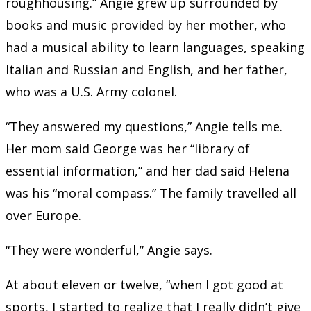
roughhousing.” Angie grew up surrounded by
books and music provided by her mother, who
had a musical ability to learn languages, speaking
Italian and Russian and English, and her father,
who was a U.S. Army colonel.
“They answered my questions,” Angie tells me.
Her mom said George was her “library of
essential information,” and her dad said Helena
was his “moral compass.” The family travelled all
over Europe.
“They were wonderful,” Angie says.
At about eleven or twelve, “when I got good at
sports, I started to realize that I really didn’t give