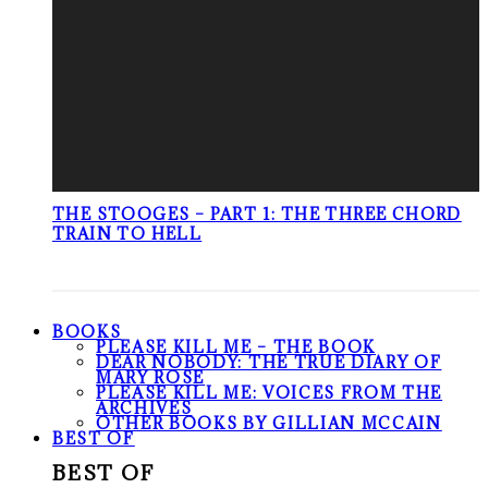
THE STOOGES – PART 1: THE THREE CHORD
TRAIN TO HELL
BOOKS
PLEASE KILL ME – THE BOOK
DEAR NOBODY: THE TRUE DIARY OF
MARY ROSE
PLEASE KILL ME: VOICES FROM THE
ARCHIVES
OTHER BOOKS BY GILLIAN MCCAIN
BEST OF
BEST OF