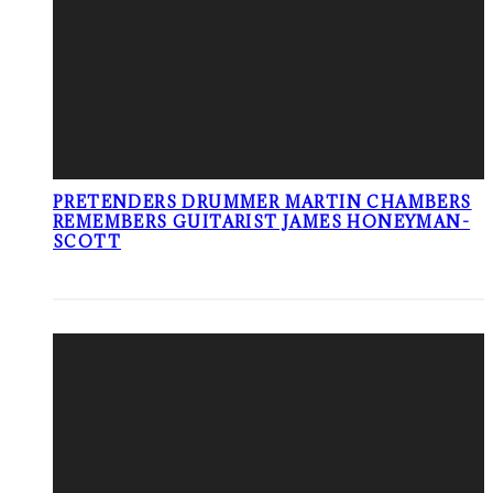
PRETENDERS DRUMMER MARTIN CHAMBERS
REMEMBERS GUITARIST JAMES HONEYMAN-
SCOTT