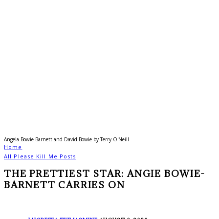
Angela Bowie Barnett and David Bowie by Terry O'Neill
Home
All Please Kill Me Posts
THE PRETTIEST STAR: ANGIE BOWIE-
BARNETT CARRIES ON