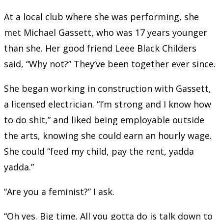
At a local club where she was performing, she
met Michael Gassett, who was 17 years younger
than she. Her good friend Leee Black Childers
said, “Why not?” They’ve been together ever since.
She began working in construction with Gassett,
a licensed electrician. “I’m strong and I know how
to do shit,” and liked being employable outside
the arts, knowing she could earn an hourly wage.
She could “feed my child, pay the rent, yadda
yadda.”
“Are you a feminist?” I ask.
“Oh yes. Big time. All you gotta do is talk down to