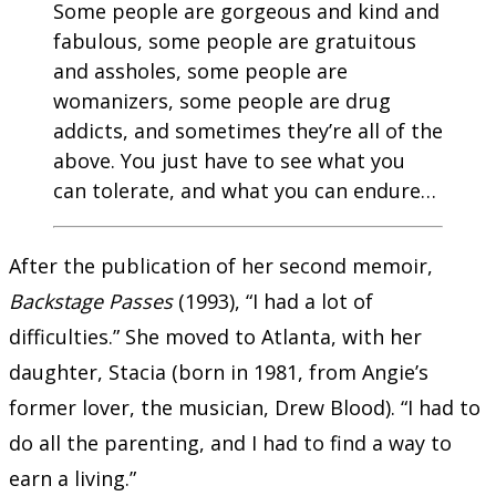
Some people are gorgeous and kind and
fabulous, some people are gratuitous
and assholes, some people are
womanizers, some people are drug
addicts, and sometimes they’re all of the
above. You just have to see what you
can tolerate, and what you can endure…
After the publication of her second memoir,
Backstage Passes
(1993), “I had a lot of
difficulties.” She moved to Atlanta, with her
daughter, Stacia (born in 1981, from Angie’s
former lover, the musician, Drew Blood). “I had to
do all the parenting, and I had to find a way to
earn a living.”