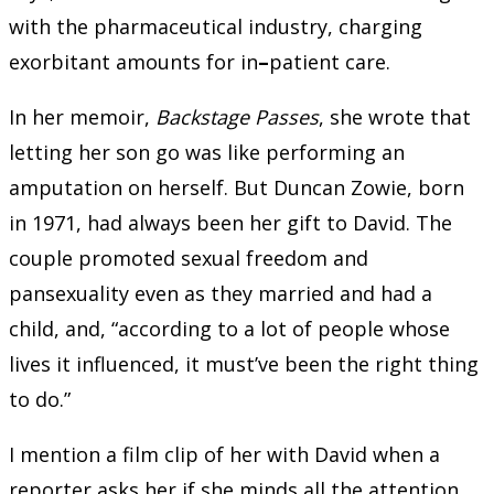
with the pharmaceutical industry, charging
exorbitant amounts for in
–
patient care.
In her memoir,
Backstage Passes
, she wrote that
letting her son go was like performing an
amputation on herself. But Duncan Zowie, born
in 1971, had always been her gift to David. The
couple promoted sexual freedom and
pansexuality even as they married and had a
child, and, “according to a lot of people whose
lives it influenced, it must’ve been the right thing
to do.”
I mention a film clip of her with David when a
reporter asks her if she minds all the attention