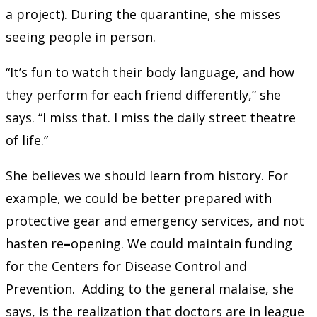
a project). During the quarantine, she misses
seeing people in person.
“It’s fun to watch their body language, and how
they perform for each friend differently,” she
says. “I miss that. I miss the daily street theatre
of life.”
She believes we should learn from history. For
example, we could be better prepared with
protective gear and emergency services, and not
hasten re
–
opening. We could maintain funding
for the Centers for Disease Control and
Prevention. Adding to the general malaise, she
says, is the realization that doctors are in league