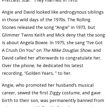
Angie and David looked like androgynous siblings
in those wild days of the 1970s. The Rolling
Stones released the song “Angie” in 1973, but
Glimmer Twins Keith and Mick deny that the song
is about Angela Bowie. In 1975, she sang “I’ve Got
A Crush On You” on
The Mike Douglas Show
, and
David called her afterwards to congratulate her.
Over the phone, he dedicated his latest
recording, “Golden Years, ” to her.
Angie, who promoted her husband’s musical
career, sewed the first Ziggy costume, and gave
birth to their son, was permanently banned from