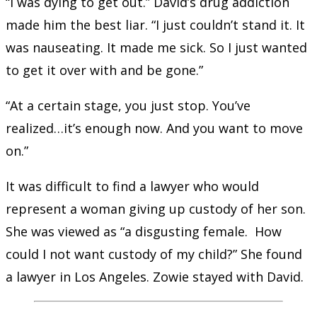
“I was dying to get out.” David’s drug addiction
made him the best liar. “I just couldn’t stand it. It
was nauseating. It made me sick. So I just wanted
to get it over with and be gone.”
“At a certain stage, you just stop. You’ve
realized…it’s enough now. And you want to move
on.”
It was difficult to find a lawyer who would
represent a woman giving up custody of her son.
She was viewed as “a disgusting female. How
could I not want custody of my child?” She found
a lawyer in Los Angeles. Zowie stayed with David.