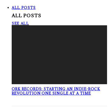
ALL POSTS
ALL POSTS
SEE ALL
ORK RECORDS: STARTING AN INDIE-ROCK
REVOLUTION ONE SINGLE AT A TIME