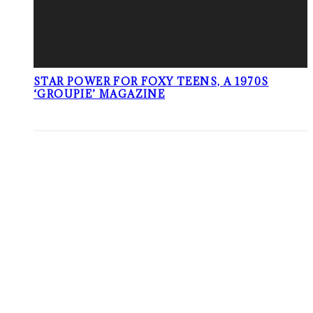
STAR POWER FOR FOXY TEENS, A 1970S
‘GROUPIE’ MAGAZINE