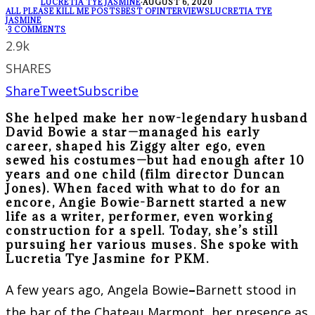
LUCRETIA TYE JASMINE
·
AUGUST 6, 2020
ALL PLEASE KILL ME POSTS
BEST OF
INTERVIEWS
LUCRETIA TYE
JASMINE
·
3 COMMENTS
2.9k
SHARES
Share
Tweet
Subscribe
She helped make her now-legendary husband
David Bowie a star—managed his early
career, shaped his Ziggy alter ego, even
sewed his costumes—but had enough after 10
years and one child (film director Duncan
Jones). When faced with what to do for an
encore, Angie Bowie-Barnett started a new
life as a writer, performer, even working
construction for a spell. Today, she’s still
pursuing her various muses. She spoke with
Lucretia Tye Jasmine for PKM.
A few years ago, Angela Bowie
–
Barnett stood in
the bar of the Chateau Marmont, her presence as