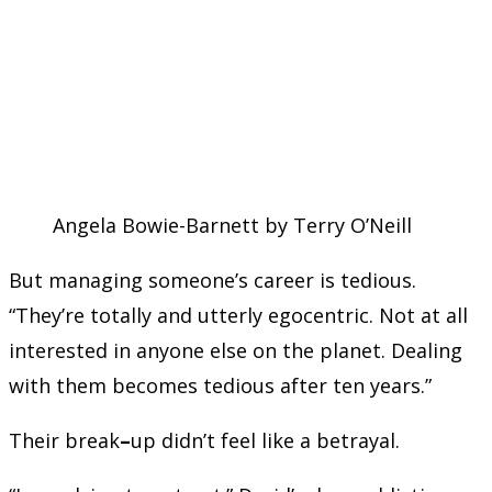
Angela Bowie-Barnett by Terry O’Neill
But managing someone’s career is tedious.
“They’re totally and utterly egocentric. Not at all
interested in anyone else on the planet. Dealing
with them becomes tedious after ten years.”
Their break
–
up didn’t feel like a betrayal.