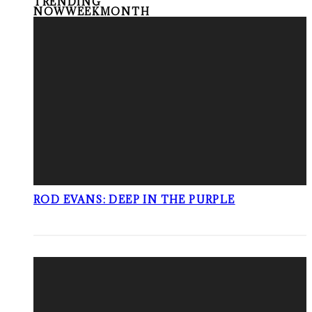
TRENDING
NOW
WEEK
MONTH
ROD EVANS: DEEP IN THE PURPLE