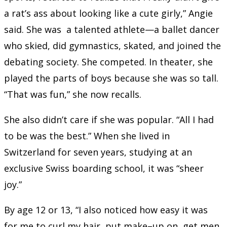
a rat’s ass about looking like a cute girly,” Angie
said. She was a talented athlete—a ballet dancer
who skied, did gymnastics, skated, and joined the
debating society. She competed. In theater, she
played the parts of boys because she was so tall.
“That was fun,” she now recalls.
She also didn’t care if she was popular. “All I had
to be was the best.” When she lived in
Switzerland for seven years, studying at an
exclusive Swiss boarding school, it was “sheer
joy.”
By age 12 or 13, “I also noticed how easy it was
for me to curl my hair, put make
–
up on, get men