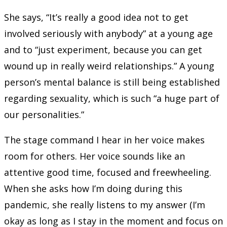
She says, “It’s really a good idea not to get
involved seriously with anybody” at a young age
and to “just experiment, because you can get
wound up in really weird relationships.” A young
person’s mental balance is still being established
regarding sexuality, which is such “a huge part of
our personalities.”
The stage command I hear in her voice makes
room for others. Her voice sounds like an
attentive good time, focused and freewheeling.
When she asks how I’m doing during this
pandemic, she really listens to my answer (I’m
okay as long as I stay in the moment and focus on