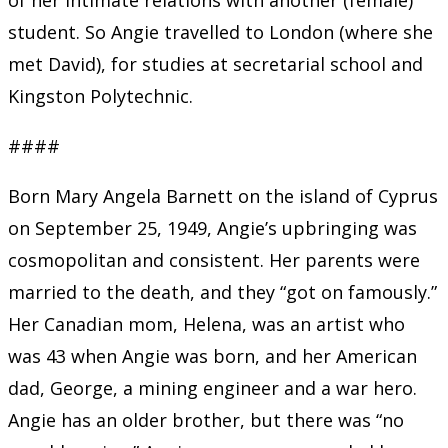
student. So Angie travelled to London (where she
met David), for studies at secretarial school and
Kingston Polytechnic.
####
Born Mary Angela Barnett on the island of Cyprus
on September 25, 1949, Angie’s upbringing was
cosmopolitan and consistent. Her parents were
married to the death, and they “got on famously.”
Her Canadian mom, Helena, was an artist who
was 43 when Angie was born, and her American
dad, George, a mining engineer and a war hero.
Angie has an older brother, but there was “no