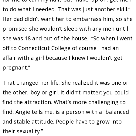
to do what I needed. That was just another skill.”
Her dad didn’t want her to embarrass him, so she
promised she wouldn’t sleep with any men until
she was 18 and out of the house. “So when I went
off to Connecticut College of course I had an
affair with a girl because I knew I wouldn’t get
pregnant.”
That changed her life. She realized it was one or
the other, boy or girl. It didn’t matter; you could
find the attraction. What’s more challenging to
find, Angie tells me, is a person with a “balanced
and stable attitude. People have to grow into
their sexuality.”