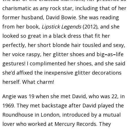
charismatic as any rock star, including that of her
former husband, David Bowie. She was reading
from her book,
Lipstick Legends
(2012), and she
looked so great in a black dress that fit her
perfectly, her short blonde hair tousled and sexy,
her voice raspy, her glitter shoes and big
–
as
–
life
gestures! I complimented her shoes, and she said
she’d affixed the inexpensive glitter decorations
herself. What charm!
Angie was 19 when she met David, who was 22, in
1969. They met backstage after David played the
Roundhouse in London, introduced by a mutual
lover who worked at Mercury Records. They