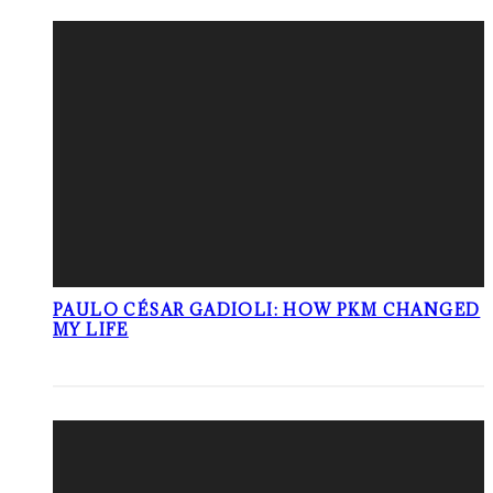
PAULO CÉSAR GADIOLI: HOW PKM CHANGED
MY LIFE