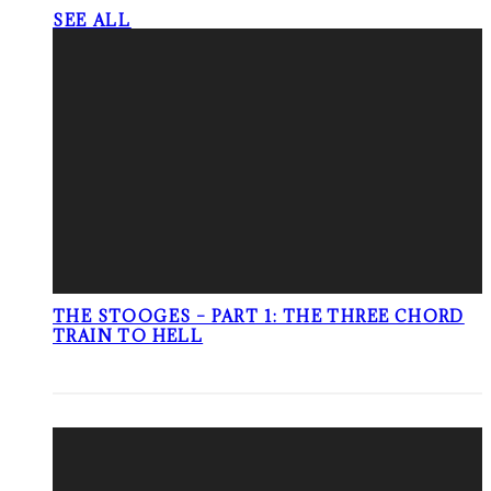
SEE ALL
THE STOOGES – PART 1: THE THREE CHORD
TRAIN TO HELL