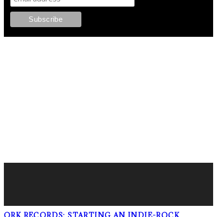
FOLLOW PKM!
LATEST POSTS
ORK RECORDS: STARTING AN INDIE-ROCK