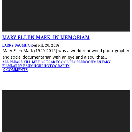
MARY ELLEN MARK: IN MEMORIAM
LARRY BAUMHOR
·
APRIL 20, 2018
Mary Ellen Mark (1940-2015) was a world-renowned photographer
and social documentarian with an eye and a soul that
...
ALL PLEASE KILL ME POSTS
ART
COOL PEOPLE
DOCUMENTARY
FILM
LARRY BAUMHOR
PHOTOGRAPHY
·
0 COMMENTS