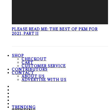
PLEASE READ ME: THE BEST OF PKM FOR
2021, PART II
SHOP
CHECKOUT
CART
CUSTOMER SERVICE
CONTRIBUTORS
CONTACT
ABOUT US
ADVERTISE WITH US
TRENDING