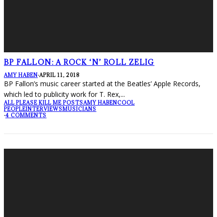
BP FALLON: A ROCK ‘N’ ROLL ZELIG
AMY HABEN
·
APRIL 11, 2018
BP Fallon’s music career started at the Beatles’ Apple Records,
which led to publicity work for T. Rex,
...
ALL PLEASE KILL ME POSTS
AMY HABEN
COOL
PEOPLE
INTERVIEWS
MUSICIANS
·
4 COMMENTS