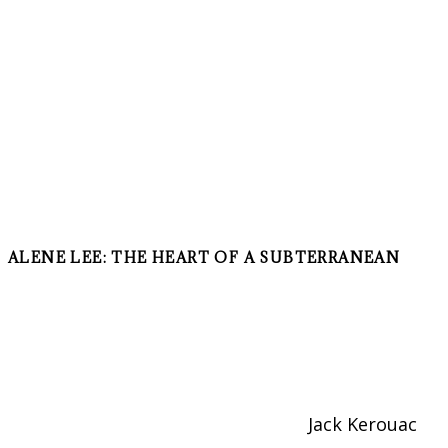
ALENE LEE: THE HEART OF A SUBTERRANEAN
Jack Kerouac