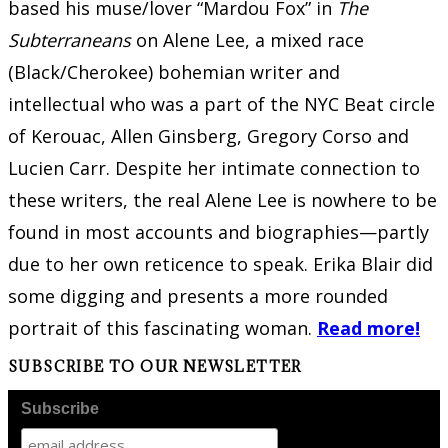
based his muse/lover “Mardou Fox” in
The
Subterraneans
on Alene Lee, a mixed race
(Black/Cherokee) bohemian writer and
intellectual who was a part of the NYC Beat circle
of Kerouac, Allen Ginsberg, Gregory Corso and
Lucien Carr. Despite her intimate connection to
these writers, the real Alene Lee is nowhere to be
found in most accounts and biographies—partly
due to her own reticence to speak. Erika Blair did
some digging and presents a more rounded
portrait of this fascinating woman.
Read more!
SUBSCRIBE TO OUR NEWSLETTER
Subscribe