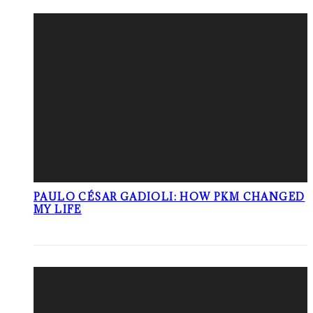
PAULO CÉSAR GADIOLI: HOW PKM CHANGED
MY LIFE