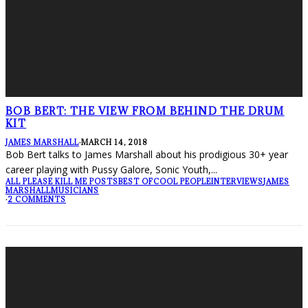
BOB BERT: THE VIEW FROM BEHIND THE DRUM
KIT
JAMES MARSHALL
·
MARCH 14, 2018
Bob Bert talks to James Marshall about his prodigious 30+ year
career playing with Pussy Galore, Sonic Youth,
...
ALL PLEASE KILL ME POSTS
BEST OF
COOL PEOPLE
INTERVIEWS
JAMES
MARSHALL
MUSICIANS
·
2 COMMENTS