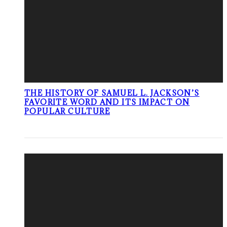
THE HISTORY OF SAMUEL L. JACKSON’S
FAVORITE WORD AND ITS IMPACT ON
POPULAR CULTURE