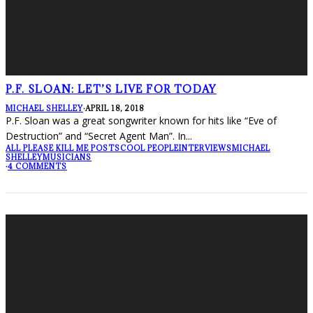
P.F. SLOAN: LET’S LIVE FOR TODAY
MICHAEL SHELLEY
·
APRIL 18, 2018
P.F. Sloan was a great songwriter known for hits like “Eve of
Destruction” and “Secret Agent Man”. In
...
ALL PLEASE KILL ME POSTS
COOL PEOPLE
INTERVIEWS
MICHAEL
SHELLEY
MUSICIANS
·
4 COMMENTS