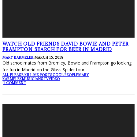
WATCH OLD FRIENDS DAVID BOWIE AND PETER
FRAMPTON SEARCH FOR BEER IN MADRID
MARY KARMELEK
·
MARCH 15, 2018
Old schoolmates from Bromley, Bowie and Frampton go looking
for fun in Madrid on the Glass Spider tour
...
ALL PLEASE KILL ME POSTS
COOL PEOPLE
MARY
KARMELEK
MUSICIANS
TV
VIDEO
·
1 COMMENT