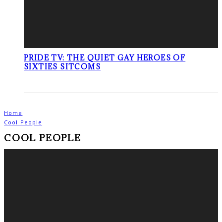
PRIDE TV: THE QUIET GAY HEROES OF
SIXTIES SITCOMS
Home
Cool People
COOL PEOPLE