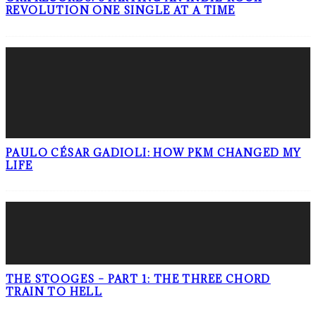
REVOLUTION ONE SINGLE AT A TIME
PAULO CÉSAR GADIOLI: HOW PKM CHANGED MY
LIFE
THE STOOGES – PART 1: THE THREE CHORD
TRAIN TO HELL