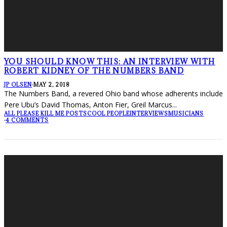
YOU SHOULD KNOW THIS: AN INTERVIEW WITH
ROBERT KIDNEY OF THE NUMBERS BAND
JP OLSEN
·
MAY 2, 2018
The Numbers Band, a revered Ohio band whose adherents include
Pere Ubu’s David Thomas, Anton Fier, Greil Marcus
...
ALL PLEASE KILL ME POSTS
COOL PEOPLE
INTERVIEWS
MUSICIANS
·
4 COMMENTS