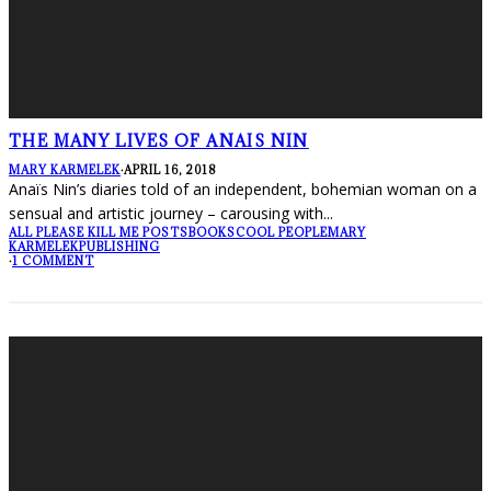
THE MANY LIVES OF ANAIS NIN
MARY KARMELEK
·
APRIL 16, 2018
Anaïs Nin’s diaries told of an independent, bohemian woman on a
sensual and artistic journey – carousing with
...
ALL PLEASE KILL ME POSTS
BOOKS
COOL PEOPLE
MARY
KARMELEK
PUBLISHING
·
1 COMMENT