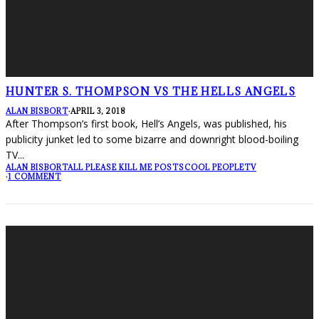
HUNTER S. THOMPSON VS THE HELLS ANGELS
ALAN BISBORT
·
APRIL 3, 2018
After Thompson’s first book, Hell’s Angels, was published, his
publicity junket led to some bizarre and downright blood-boiling
TV
...
ALAN BISBORT
ALL PLEASE KILL ME POSTS
COOL PEOPLE
TV
·
1 COMMENT