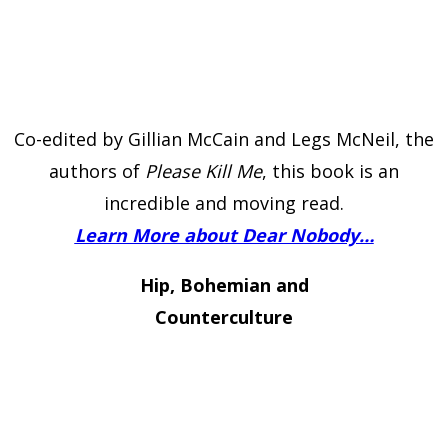
Co-edited by Gillian McCain and Legs McNeil, the
authors of
Please Kill Me
, this book is an
incredible and moving read.
Learn More about Dear Nobody…
Hip, Bohemian and
Counterculture