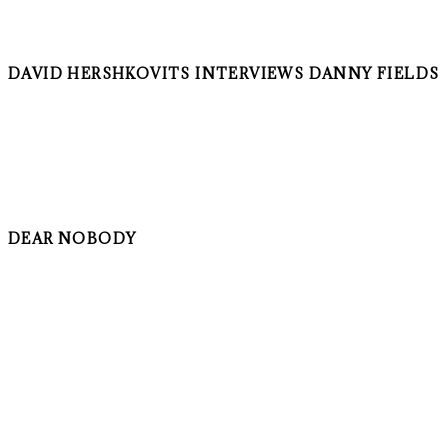
DAVID HERSHKOVITS INTERVIEWS DANNY FIELDS
DEAR NOBODY