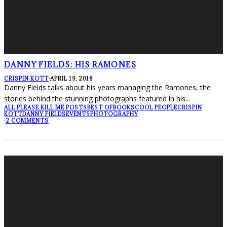
DANNY FIELDS: HIS RAMONES
CRISPIN KOTT
·
APRIL 19, 2018
Danny Fields talks about his years managing the Ramones, the
stories behind the stunning photographs featured in his
...
ALL PLEASE KILL ME POSTS
BEST OF
BOOKS
COOL PEOPLE
CRISPIN
KOTT
DANNY FIELDS
EVENTS
PHOTOGRAPHY
·
2 COMMENTS