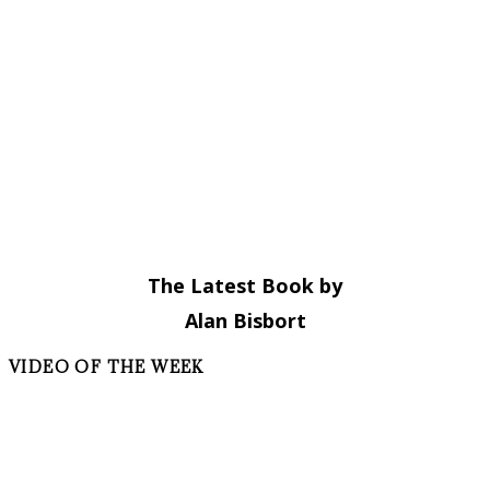
The Latest Book by
Alan Bisbort
VIDEO OF THE WEEK