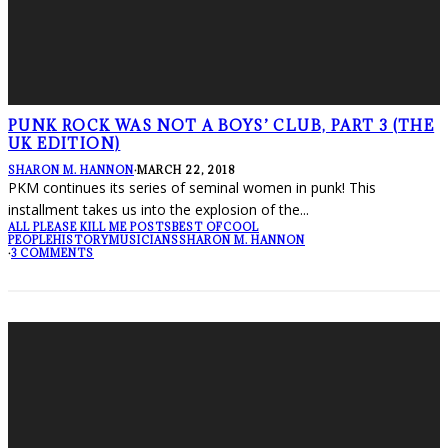
PUNK ROCK WAS NOT A BOYS’ CLUB, PART 3 (THE
UK EDITION)
SHARON M. HANNON
·
MARCH 22, 2018
PKM continues its series of seminal women in punk! This
installment takes us into the explosion of the
...
ALL PLEASE KILL ME POSTS
BEST OF
COOL
PEOPLE
HISTORY
MUSICIANS
SHARON M. HANNON
·
3 COMMENTS