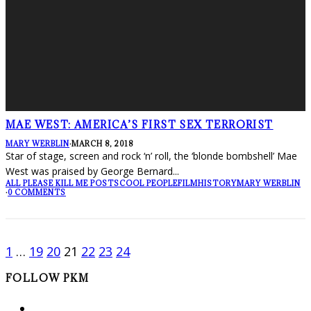
MAE WEST: AMERICA’S FIRST SEX TERRORIST
MARY WERBLIN
·
MARCH 8, 2018
Star of stage, screen and rock ‘n’ roll, the ‘blonde bombshell’ Mae
West was praised by George Bernard
...
ALL PLEASE KILL ME POSTS
COOL PEOPLE
FILM
HISTORY
MARY WERBLIN
·
0 COMMENTS
1
…
19
20
21
22
23
24
FOLLOW PKM