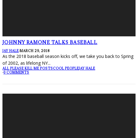
JOHNNY RAMONE TALKS BASEBALL
JAY HALE
·
MARCH 29, 2018
As the 2018 baseball season kicks off, we take you back to Spring
of 2002, as lifelong NY
...
ALL PLEASE KILL ME POSTS
COOL PEOPLE
JAY HALE
·
0 COMMENTS