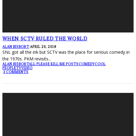
WHEN SCTV RULED THE WORLD
ALAN BISBORT
·
APRIL 26, 2018
SNL got all the ink but SCTV was the place for serious comedy in
the 1970s. PKM revisits
...
ALAN BISBORT
ALL PLEASE KILL ME POSTS
COMEDY
COOL
PEOPLE
TV
VIDEO
·
3 COMMENTS