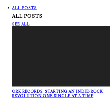
ALL POSTS
ALL POSTS
SEE ALL
ORK RECORDS: STARTING AN INDIE-ROCK
REVOLUTION ONE SINGLE AT A TIME