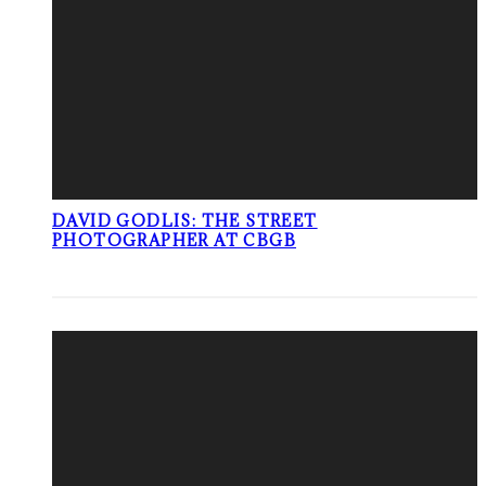
DAVID GODLIS: THE STREET
PHOTOGRAPHER AT CBGB