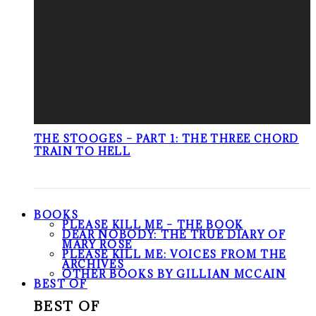
THE STOOGES – PART 1: THE THREE CHORD
TRAIN TO HELL
BOOKS
PLEASE KILL ME – THE BOOK
DEAR NOBODY: THE TRUE DIARY OF
MARY ROSE
PLEASE KILL ME: VOICES FROM THE
ARCHIVES
OTHER BOOKS BY GILLIAN MCCAIN
BEST OF
BEST OF