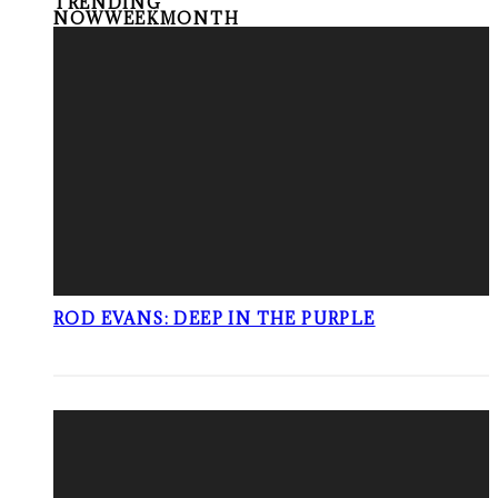
TRENDING
NOW
WEEK
MONTH
ROD EVANS: DEEP IN THE PURPLE