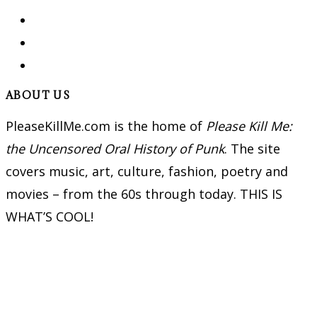
ABOUT US
PleaseKillMe.com is the home of
Please Kill Me:
the Uncensored Oral History of Punk
. The site
covers music, art, culture, fashion, poetry and
movies – from the 60s through today. THIS IS
WHAT’S COOL!