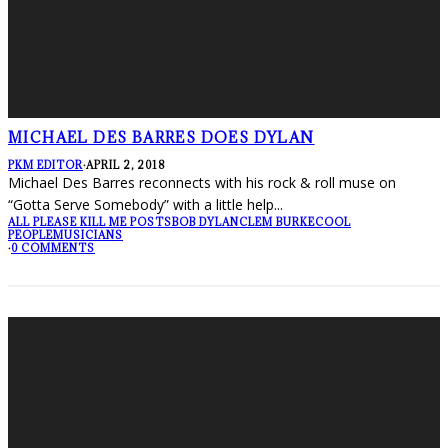
MICHAEL DES BARRES DOES DYLAN
PKM EDITOR
·
APRIL 2, 2018
Michael Des Barres reconnects with his rock & roll muse on
“Gotta Serve Somebody” with a little help
...
ALL PLEASE KILL ME POSTS
BOB DYLAN
CLEM BURKE
COOL
PEOPLE
MUSICIANS
·
0 COMMENTS