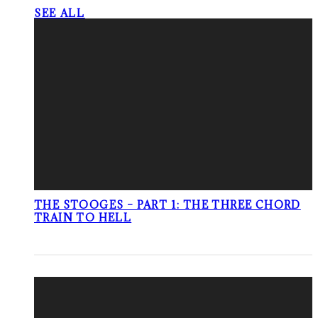
SEE ALL
THE STOOGES – PART 1: THE THREE CHORD
TRAIN TO HELL