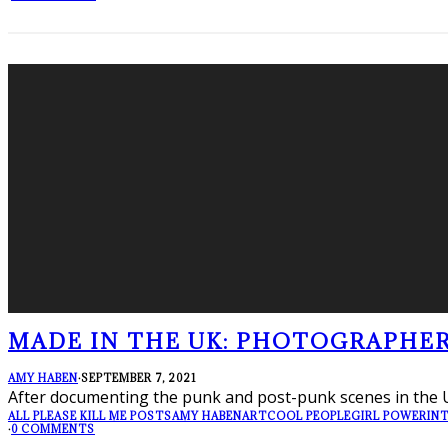
MADE IN THE UK: PHOTOGRAPHE
AMY HABEN
·
SEPTEMBER 7, 2021
After documenting the punk and post-punk scenes in the 
ALL PLEASE KILL ME POSTS
AMY HABEN
ART
COOL PEOPLE
GIRL POWER
IN
·
0 COMMENTS