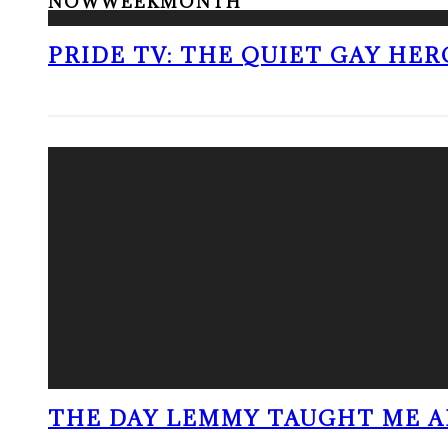
NOW
WEEK
MONTH
PRIDE TV: THE QUIET GAY HER
THE DAY LEMMY TAUGHT ME A