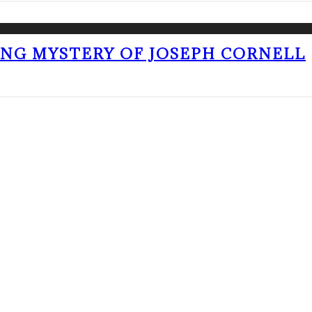
ING MYSTERY OF JOSEPH CORNELL