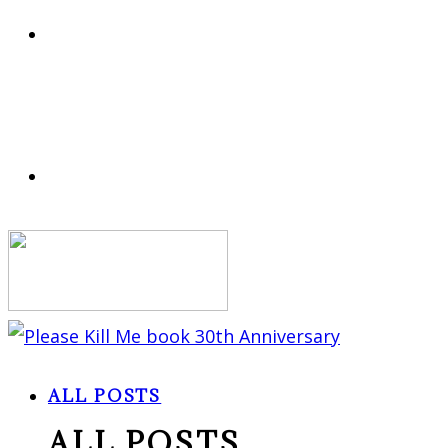
ALL POSTS
ALL POSTS