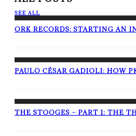
SEE ALL
ORK RECORDS: STARTING AN I
PAULO CÉSAR GADIOLI: HOW P
THE STOOGES – PART 1: THE 