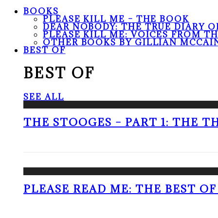
BOOKS
PLEASE KILL ME – THE BOOK
DEAR NOBODY: THE TRUE DIARY O
PLEASE KILL ME: VOICES FROM T
OTHER BOOKS BY GILLIAN MCCAI
BEST OF
BEST OF
SEE ALL
THE STOOGES – PART 1: THE 
PLEASE READ ME: THE BEST OF 