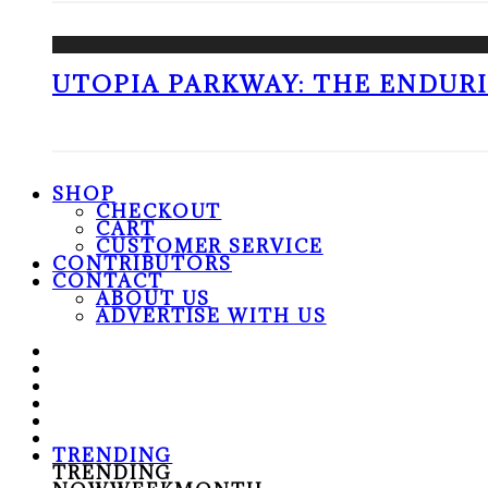
UTOPIA PARKWAY: THE ENDUR
SHOP
CHECKOUT
CART
CUSTOMER SERVICE
CONTRIBUTORS
CONTACT
ABOUT US
ADVERTISE WITH US
TRENDING
TRENDING