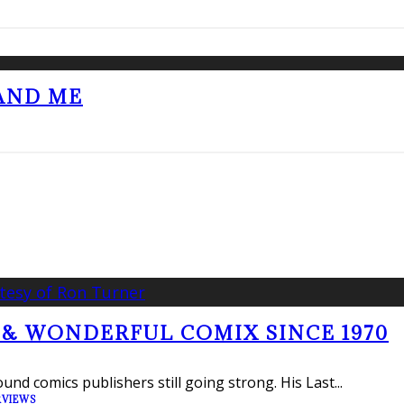
 AND ME
 & WONDERFUL COMIX SINCE 1970
und comics publishers still going strong. His Last
...
RVIEWS