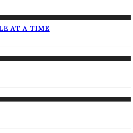
LE AT A TIME