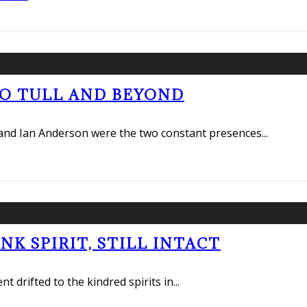
RO TULL AND BEYOND
e and Ian Anderson were the two constant presences
...
K SPIRIT, STILL INTACT
 drifted to the kindred spirits in
...