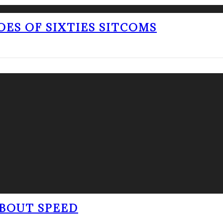
OES OF SIXTIES SITCOMS
BOUT SPEED