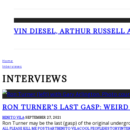
VIN DIESEL, ARTHUR RUSSELL
Home
Interviews
INTERVIEWS
RON TURNER’S LAST GASP: WEIRD
BENITO VILA
·
SEPTEMBER 27, 2021
Ron Turner may be the last (gasp) of the original undergro
ALL PLEASE KILL ME POSTS
ART
BENITO VILA
COOL PEOPLE
HISTORY
INTE