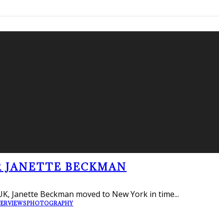
R JANETTE BECKMAN
UK, Janette Beckman moved to New York in time
...
TERVIEWS
PHOTOGRAPHY