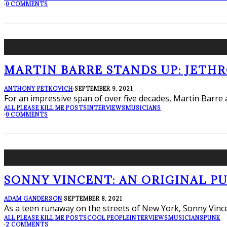
·
0 COMMENTS
MARTIN BARRE STANDS UP: JETH
ANTHONY PETKOVICH
·
SEPTEMBER 9, 2021
For an impressive span of over five decades, Martin Barr
ALL PLEASE KILL ME POSTS
INTERVIEWS
MUSICIANS
·
0 COMMENTS
SONNY VINCENT: AN ORIGINAL PUN
ADAM GANDERSON
·
SEPTEMBER 8, 2021
As a teen runaway on the streets of New York, Sonny Vincent
ALL PLEASE KILL ME POSTS
COOL PEOPLE
INTERVIEWS
MUSICIANS
PUNK
·
2 COMMENTS