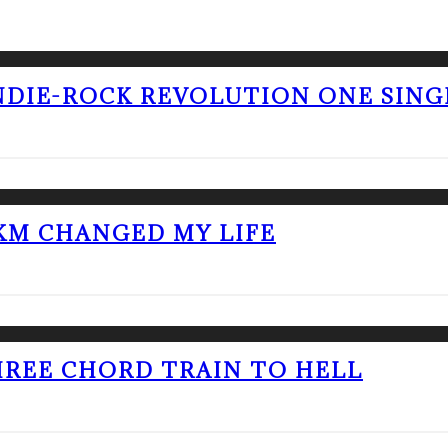
NDIE-ROCK REVOLUTION ONE SING
KM CHANGED MY LIFE
THREE CHORD TRAIN TO HELL