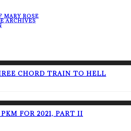
F MARY ROSE
HE ARCHIVES
N
THREE CHORD TRAIN TO HELL
PKM FOR 2021, PART II