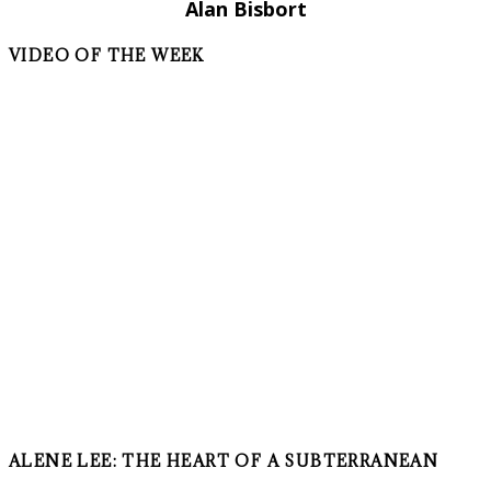
Alan Bisbort
VIDEO OF THE WEEK
ALENE LEE: THE HEART OF A SUBTERRANEAN