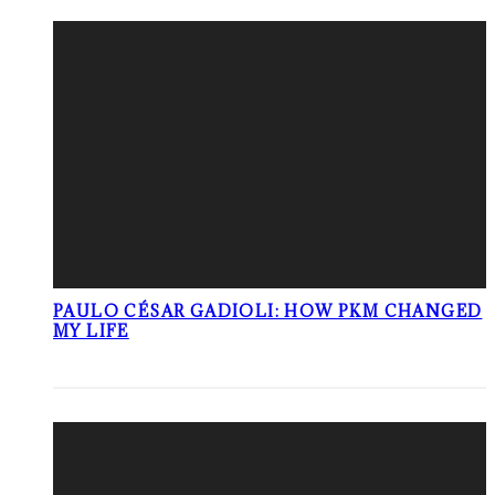
PAULO CÉSAR GADIOLI: HOW PKM CHANGED
MY LIFE