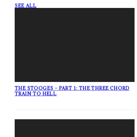
SEE ALL
THE STOOGES – PART 1: THE THREE CHORD
TRAIN TO HELL