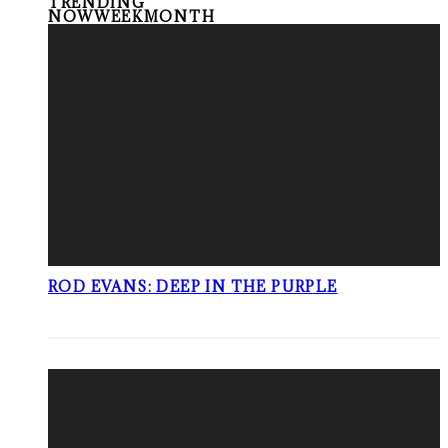
TRENDING
NOW
WEEK
MONTH
ROD EVANS: DEEP IN THE PURPLE