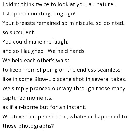
I didn’t think twice to look at you, au naturel.
I stopped counting long ago!
Your breasts remained so miniscule, so pointed,
so succulent.
You could make me laugh,
and so I laughed. We held hands.
We held each other’s waist
to keep from slipping on the endless seamless,
like in some Blow-Up scene shot in several takes.
We simply pranced our way through those many
captured moments,
as if air-borne but for an instant.
Whatever happened then, whatever happened to
those photographs?