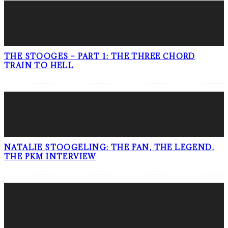
THE STOOGES – PART 1: THE THREE CHORD
TRAIN TO HELL
NATALIE STOOGELING: THE FAN, THE LEGEND,
THE PKM INTERVIEW