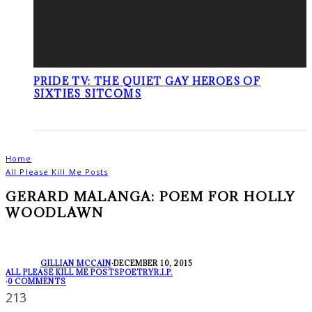
PRIDE TV: THE QUIET GAY HEROES OF
SIXTIES SITCOMS
Home
All Please Kill Me Posts
GERARD MALANGA: POEM FOR HOLLY
WOODLAWN
GILLIAN MCCAIN
·
DECEMBER 10, 2015
ALL PLEASE KILL ME POSTS
POETRY
R.I.P.
·
0 COMMENTS
213