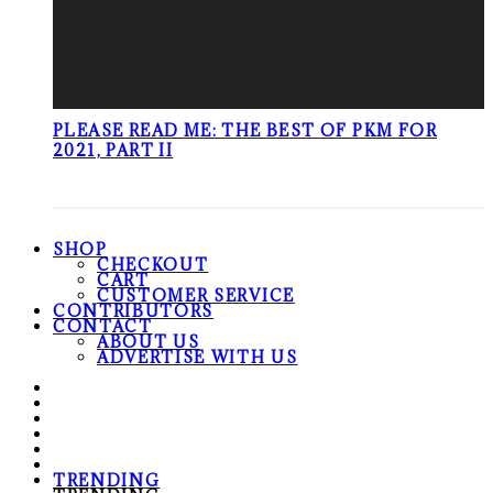
PLEASE READ ME: THE BEST OF PKM FOR
2021, PART II
SHOP
CHECKOUT
CART
CUSTOMER SERVICE
CONTRIBUTORS
CONTACT
ABOUT US
ADVERTISE WITH US
TRENDING