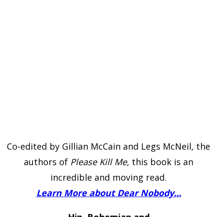
Co-edited by Gillian McCain and Legs McNeil, the
authors of
Please Kill Me
, this book is an
incredible and moving read.
Learn More about Dear Nobody…
Hip, Bohemian and