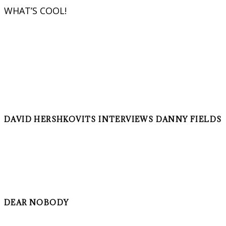
WHAT’S COOL!
DAVID HERSHKOVITS INTERVIEWS DANNY FIELDS
DEAR NOBODY