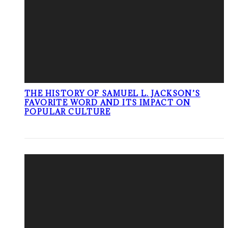
THE HISTORY OF SAMUEL L. JACKSON’S
FAVORITE WORD AND ITS IMPACT ON
POPULAR CULTURE