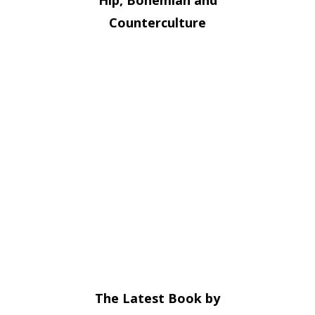
Counterculture
The Latest Book by