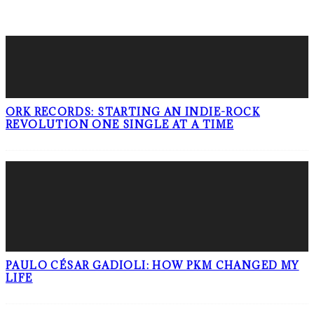
LATEST POSTS
ORK RECORDS: STARTING AN INDIE-ROCK
REVOLUTION ONE SINGLE AT A TIME
PAULO CÉSAR GADIOLI: HOW PKM CHANGED MY
LIFE