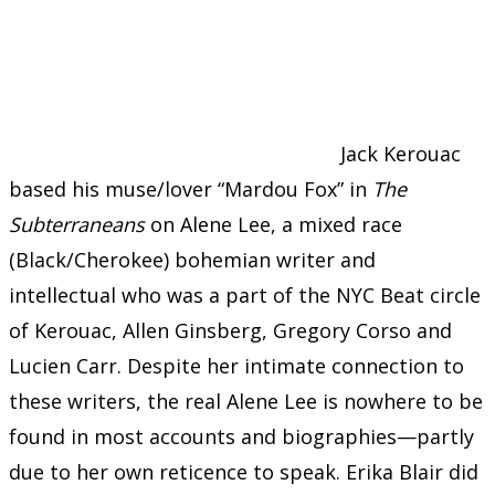
Jack Kerouac
based his muse/lover “Mardou Fox” in
The
Subterraneans
on Alene Lee, a mixed race
(Black/Cherokee) bohemian writer and
intellectual who was a part of the NYC Beat circle
of Kerouac, Allen Ginsberg, Gregory Corso and
Lucien Carr. Despite her intimate connection to
these writers, the real Alene Lee is nowhere to be
found in most accounts and biographies—partly
due to her own reticence to speak. Erika Blair did