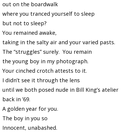
out on the boardwalk
where you tranced yourself to sleep
but not to sleep?
You remained awake,
taking in the salty air and your varied pasts.
The “struggles” surely. You remain
the young boy in my photograph.
Your cinched crotch attests to it.
I didn’t see it through the lens
until we both posed nude in Bill King’s atelier
back in ’69.
A golden year for you.
The boy in you so
Innocent, unabashed.