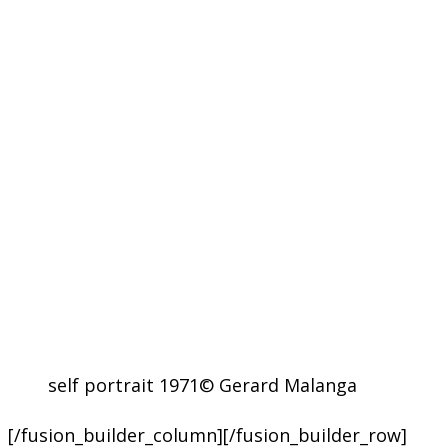
self portrait 1971© Gerard Malanga
[/fusion_builder_column][/fusion_builder_row]