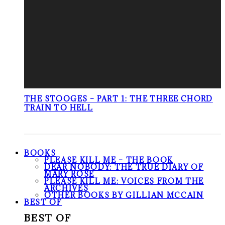
THE STOOGES – PART 1: THE THREE CHORD
TRAIN TO HELL
BOOKS
PLEASE KILL ME – THE BOOK
DEAR NOBODY: THE TRUE DIARY OF
MARY ROSE
PLEASE KILL ME: VOICES FROM THE
ARCHIVES
OTHER BOOKS BY GILLIAN MCCAIN
BEST OF
BEST OF