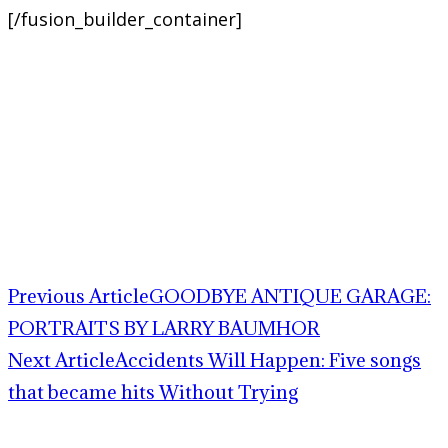
[/fusion_builder_container]
Previous Article
GOODBYE ANTIQUE GARAGE:
PORTRAITS BY LARRY BAUMHOR
Next Article
Accidents Will Happen: Five songs
that became hits Without Trying