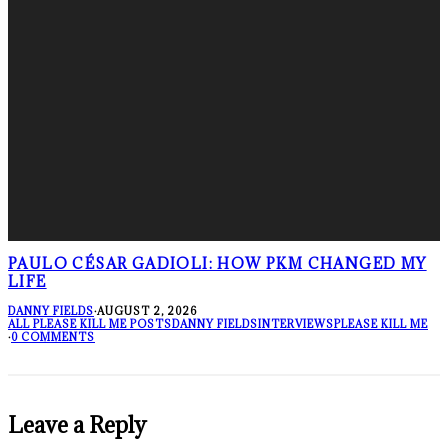
PAULO CÉSAR GADIOLI: HOW PKM CHANGED MY
LIFE
DANNY FIELDS
·
AUGUST 2, 2026
ALL PLEASE KILL ME POSTS
DANNY FIELDS
INTERVIEWS
PLEASE KILL ME
·
0 COMMENTS
Leave a Reply