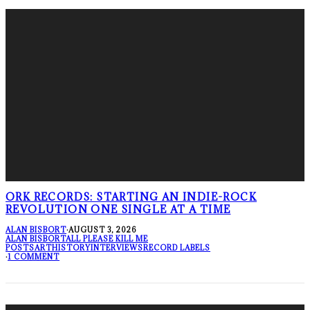
ORK RECORDS: STARTING AN INDIE-ROCK
REVOLUTION ONE SINGLE AT A TIME
ALAN BISBORT
·
AUGUST 3, 2026
ALAN BISBORT
ALL PLEASE KILL ME
POSTS
ART
HISTORY
INTERVIEWS
RECORD LABELS
·
1 COMMENT