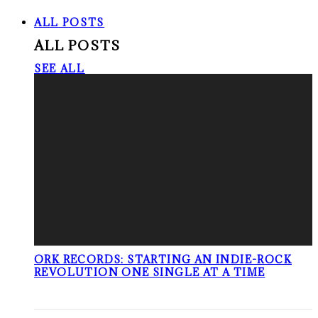
ALL POSTS
ALL POSTS
SEE ALL
ORK RECORDS: STARTING AN INDIE-ROCK
REVOLUTION ONE SINGLE AT A TIME