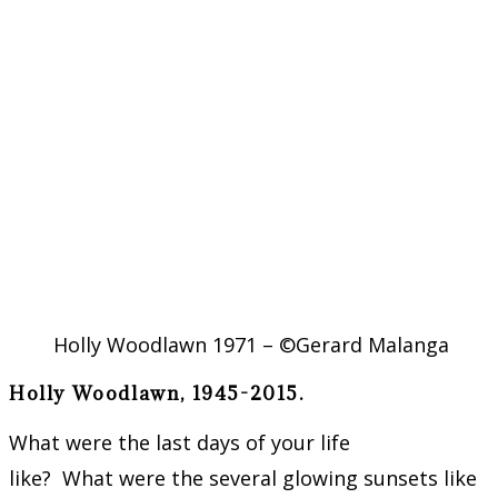
Holly Woodlawn 1971 – ©Gerard Malanga
Holly Woodlawn, 1945-2015.
What were the last days of your life
like? What were the several glowing sunsets like