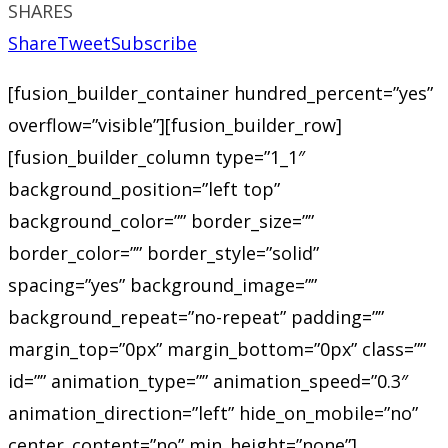
SHARES
Share
Tweet
Subscribe
[fusion_builder_container hundred_percent=”yes”
overflow=”visible”][fusion_builder_row]
[fusion_builder_column type=”1_1″
background_position=”left top”
background_color=”” border_size=””
border_color=”” border_style=”solid”
spacing=”yes” background_image=””
background_repeat=”no-repeat” padding=””
margin_top=”0px” margin_bottom=”0px” class=””
id=”” animation_type=”” animation_speed=”0.3″
animation_direction=”left” hide_on_mobile=”no”
center_content=”no” min_height=”none”]