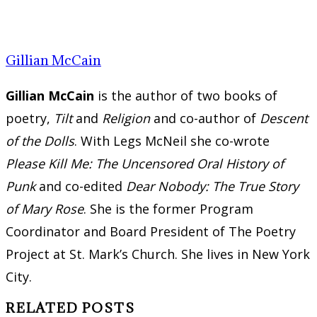
Gillian McCain
Gillian McCain
is the author of two books of
poetry,
Tilt
and
Religion
and co-author of
Descent
of the Dolls
. With Legs McNeil she co-wrote
Please Kill Me: The Uncensored Oral History of
Punk
and co-edited
Dear Nobody: The True Story
of Mary Rose
. She is the former Program
Coordinator and Board President of The Poetry
Project at St. Mark’s Church. She lives in New York
City.
RELATED POSTS