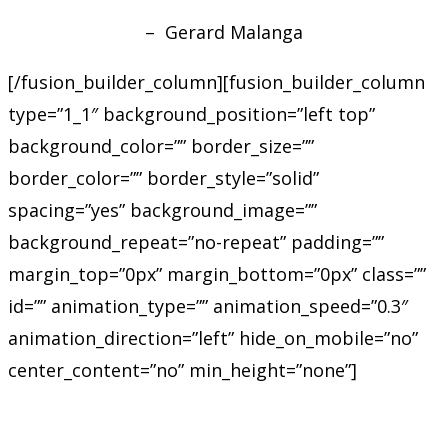
– Gerard Malanga
[/fusion_builder_column][fusion_builder_column
type=”1_1″ background_position=”left top”
background_color=”” border_size=””
border_color=”” border_style=”solid”
spacing=”yes” background_image=””
background_repeat=”no-repeat” padding=””
margin_top=”0px” margin_bottom=”0px” class=””
id=”” animation_type=”” animation_speed=”0.3″
animation_direction=”left” hide_on_mobile=”no”
center_content=”no” min_height=”none”]