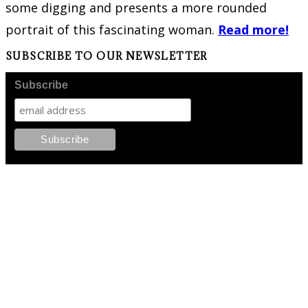
some digging and presents a more rounded
portrait of this fascinating woman.
Read more!
SUBSCRIBE TO OUR NEWSLETTER
Subscribe
FOLLOW PKM!