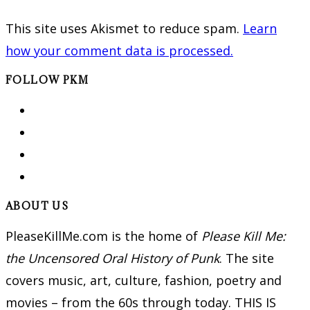
This site uses Akismet to reduce spam.
Learn
how your comment data is processed.
FOLLOW PKM
ABOUT US
PleaseKillMe.com is the home of
Please Kill Me:
the Uncensored Oral History of Punk
. The site
covers music, art, culture, fashion, poetry and
movies – from the 60s through today. THIS IS