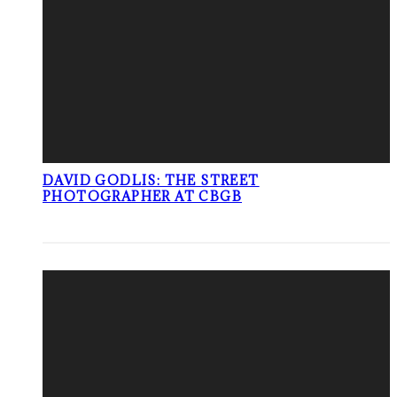
DAVID GODLIS: THE STREET
PHOTOGRAPHER AT CBGB