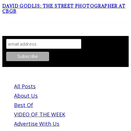
DAVID GODLIS: THE STREET PHOTOGRAPHER AT
CBGB
SIGN UP TO OUR NEWSLETTER!
ABOUT PLEASE KILL ME
All Posts
About Us
Best Of
VIDEO OF THE WEEK
Advertise With Us