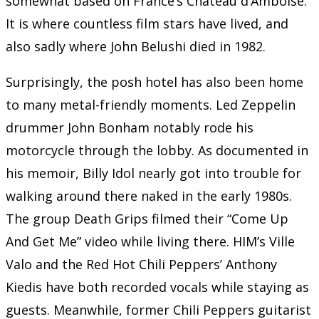
somewhat based on France’s Château d’Amboise.
It is where countless film stars have lived, and
also sadly where John Belushi died in 1982.
Surprisingly, the posh hotel has also been home
to many metal-friendly moments. Led Zeppelin
drummer John Bonham notably rode his
motorcycle through the lobby. As documented in
his memoir, Billy Idol nearly got into trouble for
walking around there naked in the early 1980s.
The group Death Grips filmed their “Come Up
And Get Me” video while living there. HIM’s Ville
Valo and the Red Hot Chili Peppers’ Anthony
Kiedis have both recorded vocals while staying as
guests. Meanwhile, former Chili Peppers guitarist