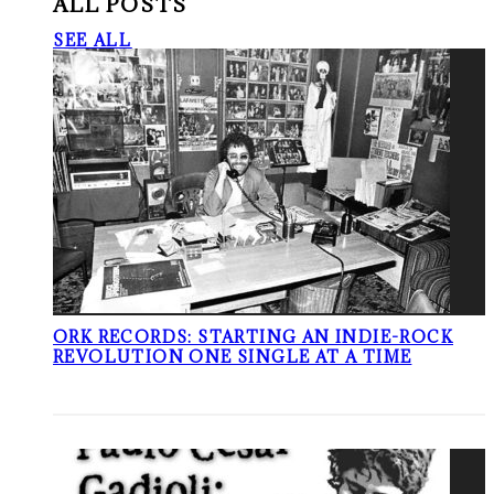
ALL POSTS
SEE ALL
ORK RECORDS: STARTING AN INDIE-ROCK
REVOLUTION ONE SINGLE AT A TIME