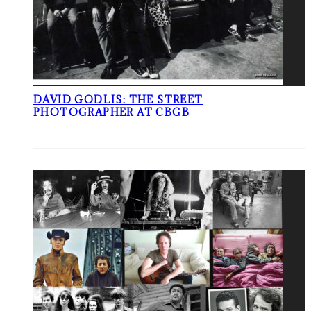
DAVID GODLIS: THE STREET
PHOTOGRAPHER AT CBGB