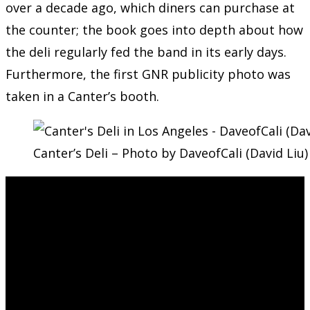
over a decade ago, which diners can purchase at
the counter; the book goes into depth about how
the deli regularly fed the band in its early days.
Furthermore, the first GNR publicity photo was
taken in a Canter’s booth.
Canter’s Deli – Photo by DaveofCali (David Liu)