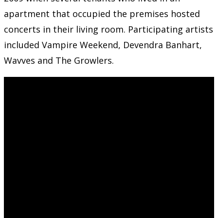
apartment that occupied the premises hosted
concerts in their living room. Participating artists
included Vampire Weekend, Devendra Banhart,
Wavves and The Growlers.