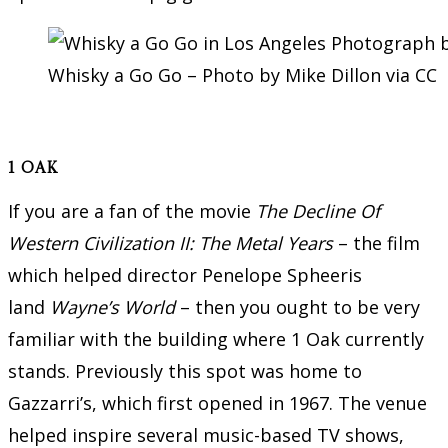
Whisky a Go Go – Photo by Mike Dillon via CC
1 OAK
If you are a fan of the movie
The Decline Of
Western Civilization II: The Metal Years
– the film
which helped director Penelope Spheeris
land
Wayne’s World
– then you ought to be very
familiar with the building where 1 Oak currently
stands. Previously this spot was home to
Gazzarri’s, which first opened in 1967. The venue
helped inspire several music-based TV shows,