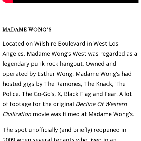
MADAME WONG’S
Located on Wilshire Boulevard in West Los
Angeles, Madame Wong’s West was regarded as a
legendary punk rock hangout. Owned and
operated by Esther Wong, Madame Wong’s had
hosted gigs by The Ramones, The Knack, The
Police, The Go-Go’s, X, Black Flag and Fear. A lot
of footage for the original
Decline Of Western
Civilization
movie was filmed at Madame Wong’s.
The spot unofficially (and briefly) reopened in
2009 when several tenants who lived in an