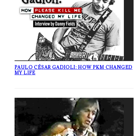
PAULO CÉSAR GADIOLI: HOW PKM CHANGED
MY LIFE