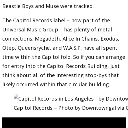
Beastie Boys and Muse were tracked.
The Capitol Records label – now part of the
Universal Music Group – has plenty of metal
connections. Megadeth, Alice In Chains, Exodus,
Otep, Queensryche, and W.A.S.P. have all spent
time within the Capitol fold. So if you can arrange
for entry into the Capitol Records Building, just
think about all of the interesting stop-bys that
likely occurred within that circular building.
Capitol Records – Photo by Downtowngal via 