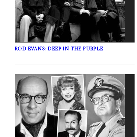
ROD EVANS: DEEP IN THE PURPLE