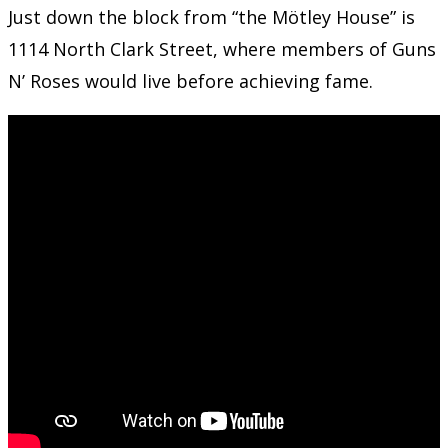
Just down the block from “the Mötley House” is
1114 North Clark Street, where members of Guns
N’ Roses would live before achieving fame.