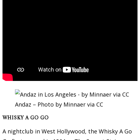
Andaz – Photo by Minnaer via CC
WHISKY A GO GO
A nightclub in West Hollywood, the Whisky A Go