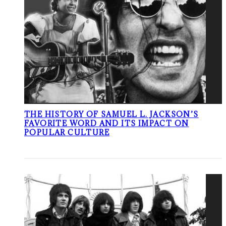
THE HISTORY OF SAMUEL L. JACKSON’S
FAVORITE WORD AND ITS IMPACT ON
POPULAR CULTURE