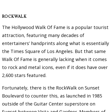
ROCKWALK
The Hollywood Walk Of Fame is a popular tourist
attraction, featuring many decades of
entertainers’ handprints along what is essentially
the Times Square of Los Angeles. But that same
Walk Of Fame is generally lacking when it comes
to rock and metal icons, even if it does have over
2,600 stars featured.
Fortunately, there is the RockWalk on Sunset
Boulevard to counter this, as launched in 1985
outside of the Guitar Center superstore on
Sunset between Vista and Gardner. Members of