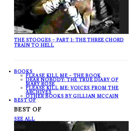
THE STOOGES – PART 1: THE THREE CHORD
TRAIN TO HELL
BOOKS
PLEASE KILL ME – THE BOOK
DEAR NOBODY: THE TRUE DIARY OF
MARY ROSE
PLEASE KILL ME: VOICES FROM THE
ARCHIVES
OTHER BOOKS BY GILLIAN MCCAIN
BEST OF
BEST OF
SEE ALL