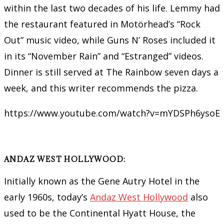
within the last two decades of his life. Lemmy had
the restaurant featured in Motörhead’s “Rock
Out” music video, while Guns N’ Roses included it
in its “November Rain” and “Estranged” videos.
Dinner is still served at The Rainbow seven days a
week, and this writer recommends the pizza.
https://www.youtube.com/watch?v=mYDSPh6ysoE
ANDAZ WEST HOLLYWOOD:
Initially known as the Gene Autry Hotel in the
early 1960s, today’s
Andaz West Hollywood
also
used to be the Continental Hyatt House, the