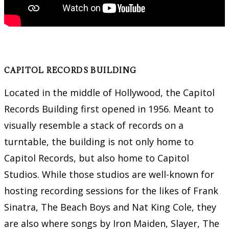
CAPITOL RECORDS BUILDING
Located in the middle of Hollywood, the Capitol
Records Building first opened in 1956. Meant to
visually resemble a stack of records on a
turntable, the building is not only home to
Capitol Records, but also home to Capitol
Studios. While those studios are well-known for
hosting recording sessions for the likes of Frank
Sinatra, The Beach Boys and Nat King Cole, they
are also where songs by Iron Maiden, Slayer, The