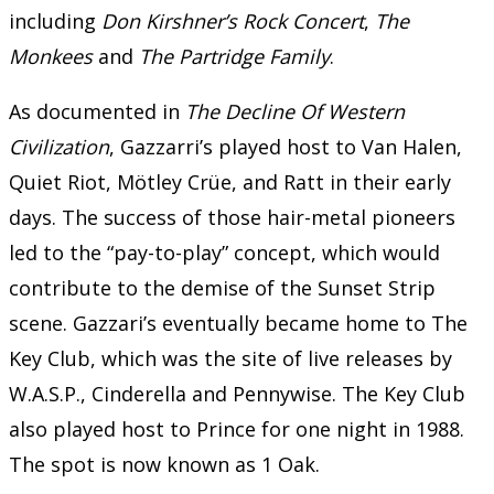
including
Don Kirshner’s Rock Concert
,
The
Monkees
and
The Partridge Family
.
As documented in
The Decline Of Western
Civilization
, Gazzarri’s played host to Van Halen,
Quiet Riot, Mötley Crüe, and Ratt in their early
days. The success of those hair-metal pioneers
led to the “pay-to-play” concept, which would
contribute to the demise of the Sunset Strip
scene. Gazzari’s eventually became home to The
Key Club, which was the site of live releases by
W.A.S.P., Cinderella and Pennywise. The Key Club
also played host to Prince for one night in 1988.
The spot is now known as 1 Oak.