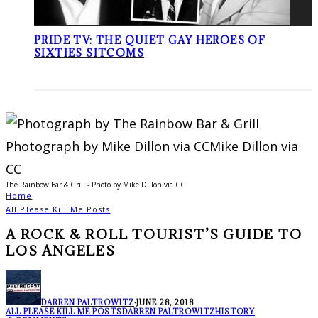
PRIDE TV: THE QUIET GAY HEROES OF
SIXTIES SITCOMS
The Rainbow Bar & Grill - Photo by Mike Dillon via CC
Home
All Please Kill Me Posts
A ROCK & ROLL TOURIST’S GUIDE TO
LOS ANGELES
DARREN PALTROWITZ
·
JUNE 28, 2018
ALL PLEASE KILL ME POSTS
DARREN PALTROWITZ
HISTORY