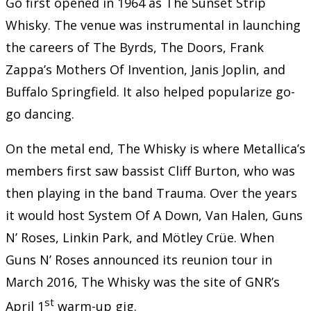
Go first opened in 1964 as The Sunset Strip
Whisky. The venue was instrumental in launching
the careers of The Byrds, The Doors, Frank
Zappa’s Mothers Of Invention, Janis Joplin, and
Buffalo Springfield. It also helped popularize go-
go dancing.
On the metal end, The Whisky is where Metallica’s
members first saw bassist Cliff Burton, who was
then playing in the band Trauma. Over the years
it would host System Of A Down, Van Halen, Guns
N’ Roses, Linkin Park, and Mötley Crüe. When
Guns N’ Roses announced its reunion tour in
March 2016, The Whisky was the site of GNR’s
st
April 1
warm-up gig.