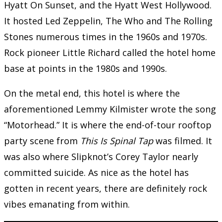
Hyatt On Sunset, and the Hyatt West Hollywood.
It hosted Led Zeppelin, The Who and The Rolling
Stones numerous times in the 1960s and 1970s.
Rock pioneer Little Richard called the hotel home
base at points in the 1980s and 1990s.
On the metal end, this hotel is where the
aforementioned Lemmy Kilmister wrote the song
“Motorhead.” It is where the end-of-tour rooftop
party scene from
This Is Spinal Tap
was filmed. It
was also where Slipknot’s Corey Taylor nearly
committed suicide. As nice as the hotel has
gotten in recent years, there are definitely rock
vibes emanating from within.