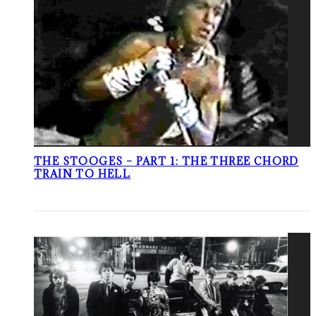
THE STOOGES – PART 1: THE THREE CHORD
TRAIN TO HELL