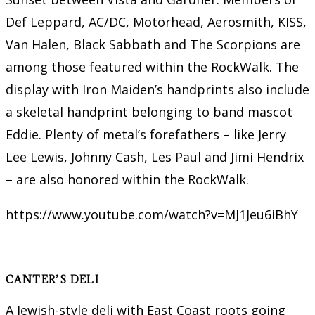
Def Leppard, AC/DC, Motörhead, Aerosmith, KISS,
Van Halen, Black Sabbath and The Scorpions are
among those featured within the RockWalk. The
display with Iron Maiden’s handprints also include
a skeletal handprint belonging to band mascot
Eddie. Plenty of metal’s forefathers – like Jerry
Lee Lewis, Johnny Cash, Les Paul and Jimi Hendrix
– are also honored within the RockWalk.
https://www.youtube.com/watch?v=MJ1Jeu6iBhY
CANTER’S DELI
A Jewish-style deli with East Coast roots going