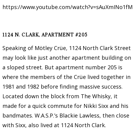
https://www.youtube.com/watch?v=sAuXmINo1fM
1124 N. CLARK, APARTMENT #205
Speaking of Mötley Crüe, 1124 North Clark Street
may look like just another apartment building on
a sloped street. But apartment number 205 is
where the members of the Crüe lived together in
1981 and 1982 before finding massive success.
Located down the block from The Whisky, it
made for a quick commute for Nikki Sixx and his
bandmates. W.A.S.P.’s Blackie Lawless, then close
with Sixx, also lived at 1124 North Clark.