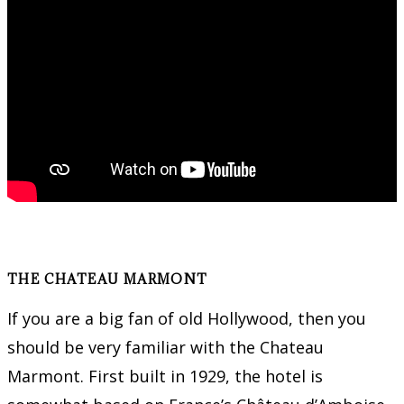
THE CHATEAU MARMONT
If you are a big fan of old Hollywood, then you
should be very familiar with the Chateau
Marmont. First built in 1929, the hotel is