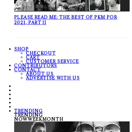
PLEASE READ ME: THE BEST OF PKM FOR
2021, PART II
SHOP
CHECKOUT
CART
CUSTOMER SERVICE
CONTRIBUTORS
CONTACT
ABOUT US
ADVERTISE WITH US
TRENDING
TRENDING
NOW
WEEK
MONTH