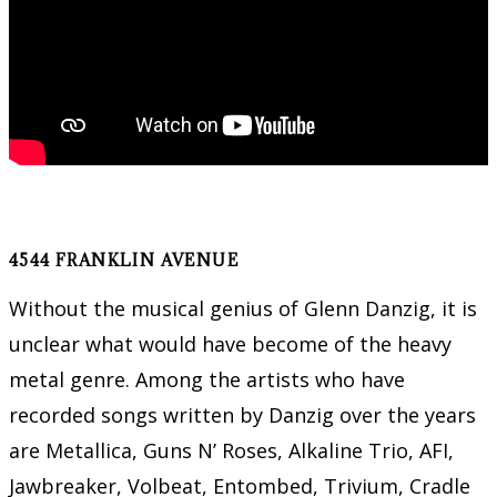
4544 FRANKLIN AVENUE
Without the musical genius of Glenn Danzig, it is
unclear what would have become of the heavy
metal genre. Among the artists who have
recorded songs written by Danzig over the years
are Metallica, Guns N’ Roses, Alkaline Trio, AFI,
Jawbreaker, Volbeat, Entombed, Trivium, Cradle