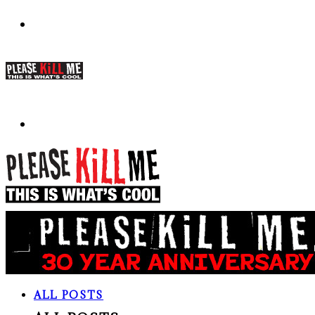
ALL POSTS