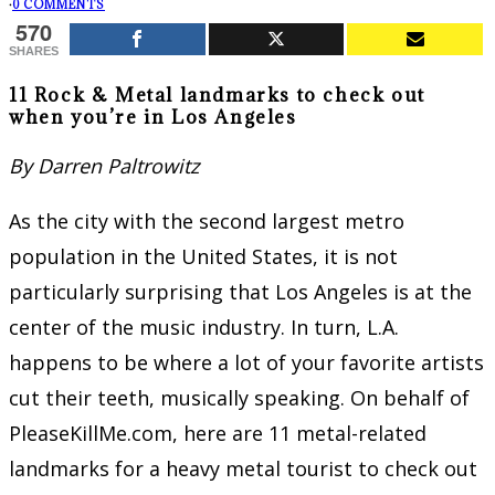
·
0 COMMENTS
570
SHARES
11 Rock & Metal landmarks to check out
when you’re in Los Angeles
By Darren Paltrowitz
As the city with the second largest metro
population in the United States, it is not
particularly surprising that Los Angeles is at the
center of the music industry. In turn, L.A.
happens to be where a lot of your favorite artists
cut their teeth, musically speaking. On behalf of
PleaseKillMe.com, here are 11 metal-related
landmarks for a heavy metal tourist to check out