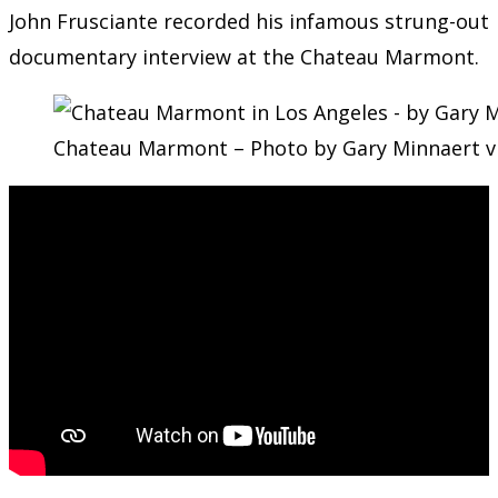
John Frusciante recorded his infamous strung-out
documentary interview at the Chateau Marmont.
Chateau Marmont – Photo by Gary Minnaert v