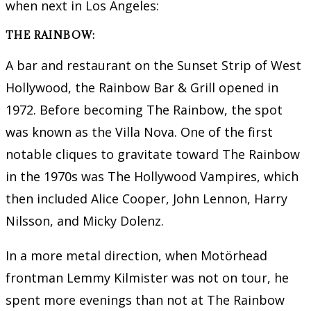
when next in Los Angeles:
THE RAINBOW:
A bar and restaurant on the Sunset Strip of West
Hollywood, the Rainbow Bar & Grill opened in
1972. Before becoming The Rainbow, the spot
was known as the Villa Nova. One of the first
notable cliques to gravitate toward The Rainbow
in the 1970s was The Hollywood Vampires, which
then included Alice Cooper, John Lennon, Harry
Nilsson, and Micky Dolenz.
In a more metal direction, when Motörhead
frontman Lemmy Kilmister was not on tour, he
spent more evenings than not at The Rainbow