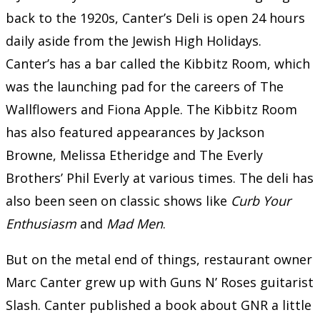
back to the 1920s, Canter’s Deli is open 24 hours
daily aside from the Jewish High Holidays.
Canter’s has a bar called the Kibbitz Room, which
was the launching pad for the careers of The
Wallflowers and Fiona Apple. The Kibbitz Room
has also featured appearances by Jackson
Browne, Melissa Etheridge and The Everly
Brothers’ Phil Everly at various times. The deli has
also been seen on classic shows like
Curb Your
Enthusiasm
and
Mad Men
.
But on the metal end of things, restaurant owner
Marc Canter grew up with Guns N’ Roses guitarist
Slash. Canter published a book about GNR a little