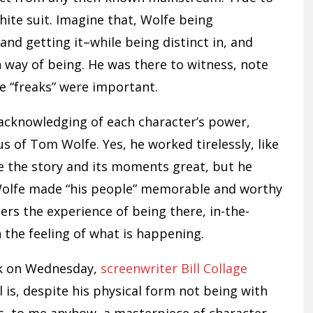
white suit. Imagine that, Wolfe being
nd getting it–while being distinct in, and
n way of being. He was there to witness, note
se “freaks” were important.
 acknowledging of each character’s power,
us of Tom Wolfe. Yes, he worked tirelessly, like
e the story and its moments great, but he
Wolfe made “his people” memorable and worthy
ers the experience of being there, in-the-
 the feeling of what is happening.
rk on Wednesday,
screenwriter Bill Collage
l is, despite his physical form not being with