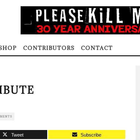
SHOP
CONTRIBUTORS
CONTACT
IBUTE
MMENTS
Tweet
Subscribe