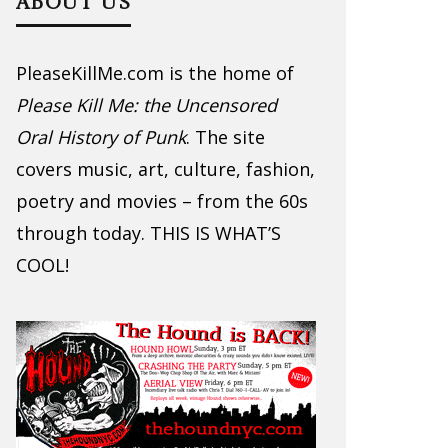
ABOUT US
PleaseKillMe.com is the home of
Please Kill Me: the Uncensored
Oral History of Punk
. The site
covers music, art, culture, fashion,
poetry and movies – from the 60s
through today. THIS IS WHAT’S
COOL!