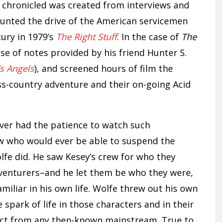
e chronicled was created from interviews and
unted the drive of the American servicemen
ury in 1979’s
The Right Stuff
. In the case of
The
se of notes provided by his friend Hunter S.
’s Angels
), and screened hours of film the
s-country adventure and their on-going Acid
ver had the patience to watch such
ew who would ever be able to suspend the
lfe did. He saw Kesey’s crew for who they
dventurers–and he let them be who they were,
liar in his own life. Wolfe threw out his own
e spark of life in those characters and in their
inct from any then-known mainstream. True to