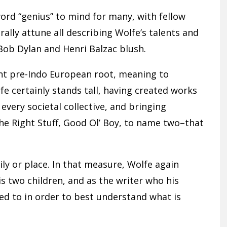
rd “genius” to mind for many, with fellow
rally attune all describing Wolfe’s talents and
Bob Dylan and Henri Balzac blush.
ent pre-Indo European root, meaning to
fe certainly stands tall, having created works
 every societal collective, and bringing
e Right Stuff, Good Ol’ Boy, to name two–that
mily or place. In that measure, Wolfe again
is two children, and as the writer who his
d to in order to best understand what is