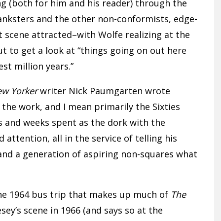
ing (both for him and his reader) through the
anksters and the other non-conformists, edge-
 scene attracted–with Wolfe realizing at the
t to get a look at “things going on out here
st million years.”
w Yorker
writer Nick Paumgarten wrote
 the work, and I mean primarily the Sixties
rs and weeks spent as the dork with the
attention, all in the service of telling his
and a generation of aspiring non-squares what
he 1964 bus trip that makes up much of
The
sey’s scene in 1966 (and says so at the