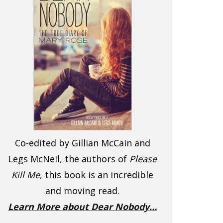
Co-edited by Gillian McCain and
Legs McNeil, the authors of
Please
Kill Me
, this book is an incredible
and moving read.
Learn More about Dear Nobody…