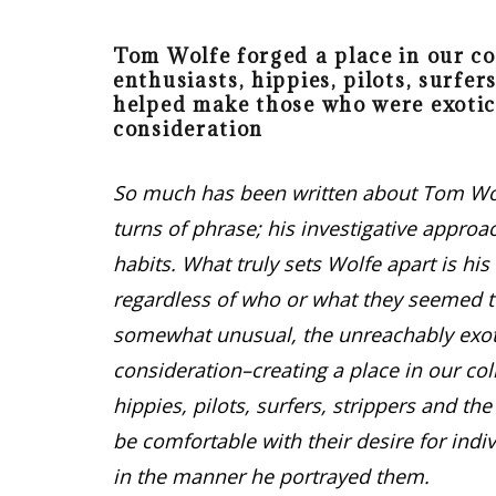
Tom Wolfe forged a place in our co
enthusiasts, hippies, pilots, surfer
helped make those who were exotic
consideration
So much has been written about Tom Wolf
turns of phrase; his investigative approac
habits. What truly sets Wolfe apart is his
regardless of who or what they seemed t
somewhat unusual, the unreachably exotic
consideration–creating a place in our col
hippies, pilots, surfers, strippers and t
be comfortable with their desire for indi
in the manner he portrayed them.