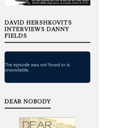
DAVID HERSHKOVITS
INTERVIEWS DANNY
FIELDS
DEAR NOBODY