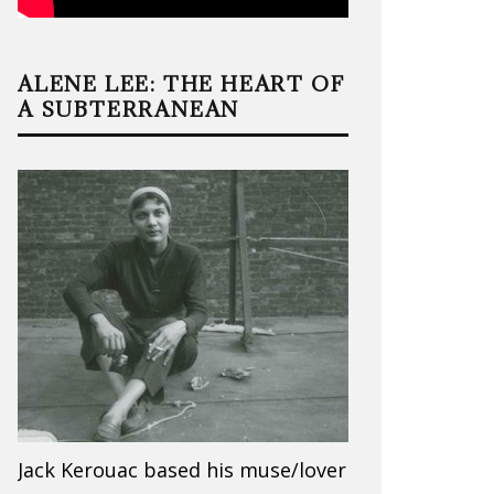
ALENE LEE: THE HEART OF
A SUBTERRANEAN
Jack Kerouac based his muse/lover