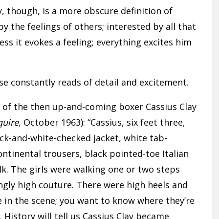
, though, is a more obscure definition of
 the feelings of others; interested by all that
less it evokes a feeling; everything excites him
e constantly reads of detail and excitement.
 of the then up-and-coming boxer Cassius Clay
quire
, October 1963): “Cassius, six feet three,
k-and-white-checked jacket, white tab-
Continental trousers, black pointed-toe Italian
lk. The girls were walking one or two steps
yingly high couture. There were high heels and
e in the scene; you want to know where they’re
 History will tell us Cassius Clay became