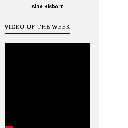
Alan Bisbort
VIDEO OF THE WEEK