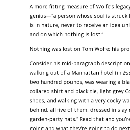
A more fitting measure of Wolfe’s legacy
genius—“a person whose soul is struck by
is in nature, never to receive an idea un
and on which nothing is lost.”
Nothing was lost on Tom Wolfe; his pros
Consider his mid-paragraph description
walking out of a Manhattan hotel (in
Es
two hundred pounds, was wearing a blac
collared shirt and black tie, light grey 
shoes, and walking with a very cocky wa
behind, all five of them, dressed in sla
garden-party hats.” Read that and you’r
going and what they’re going to do next.