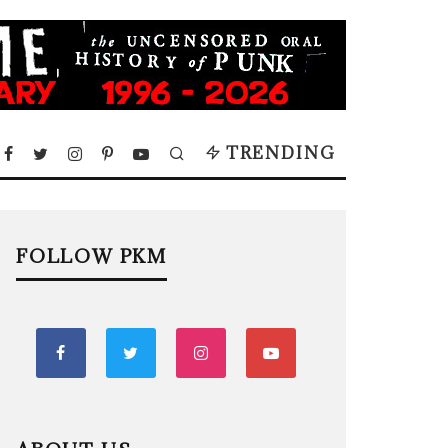
TRENDING
FOLLOW PKM