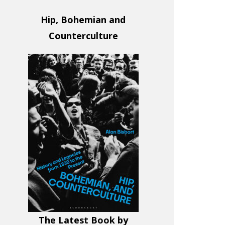
Hip, Bohemian and
Counterculture
The Latest Book by