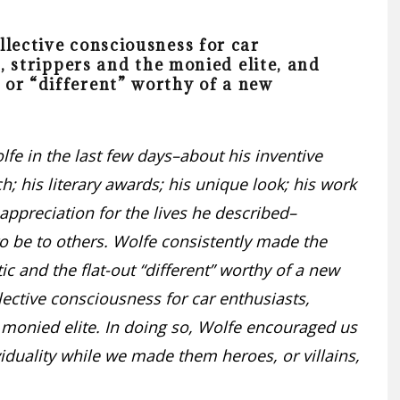
llective consciousness for car
s, strippers and the monied elite, and
 or “different” worthy of a new
e in the last few days–about his inventive
h; his literary awards; his unique look; his work
 appreciation for the lives he described–
o be to others. Wolfe consistently made the
 and the flat-out “different” worthy of a new
lective consciousness for car enthusiasts,
he monied elite. In doing so, Wolfe encouraged us
viduality while we made them heroes, or villains,