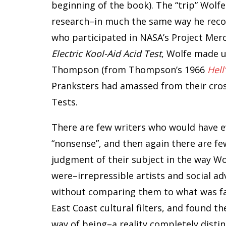
beginning of the book). The “trip” Wolf
research–in much the same way he reco
who participated in NASA’s Project Merc
Electric Kool-Aid Acid Test
, Wolfe made u
Thompson (from Thompson’s 1966
Hell
Pranksters had amassed from their cros
Tests.
There are few writers who would have e
“nonsense”, and then again there are f
judgment of their subject in the way Wo
were–irrepressible artists and social a
without comparing them to what was fami
East Coast cultural filters, and found th
way of being–a reality completely dist