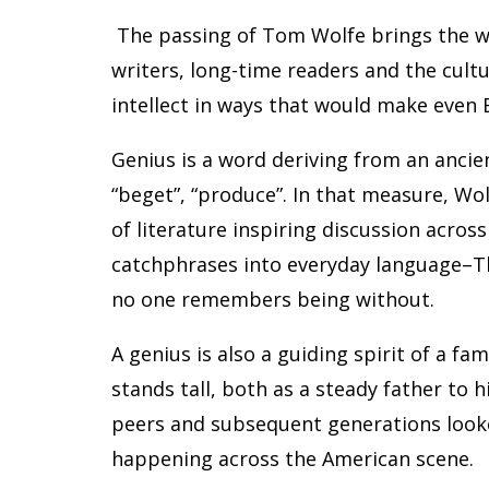
The passing of Tom Wolfe brings the wo
writers, long-time readers and the cultu
intellect in ways that would make even 
Genius is a word deriving from an anci
“beget”, “produce”. In that measure, Wol
of literature inspiring discussion across
catchphrases into everyday language–Th
no one remembers being without.
A genius is also a guiding spirit of a fa
stands tall, both as a steady father to h
peers and subsequent generations looke
happening across the American scene.