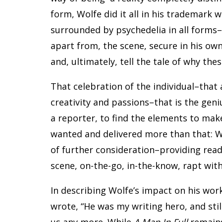
form, Wolfe did it all in his trademark 
surrounded by psychedelia in all forms–a
apart from, the scene, secure in his ow
and, ultimately, tell the tale of why the
That celebration of the individual–that
creativity and passions–that is the geni
a reporter, to find the elements to mak
wanted and delivered more than that: 
of further consideration–providing read
scene, on-the-go, in-the-know, rapt with
In describing Wolfe’s impact on his wo
wrote, “He was my writing hero, and stil