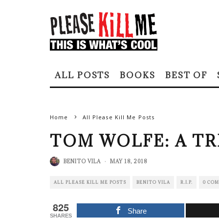
ALL POSTS
BOOKS
BEST OF
Home
All Please Kill Me Posts
TOM WOLFE: A TR
BENITO VILA
·
MAY 18, 2018
ALL PLEASE KILL ME POSTS
BENITO VILA
R.I.P.
0 CO
825
Share
SHARES