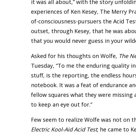
it was all about,” with the story unfold
experiences of Ken Kesey, The Merry Pr
of-consciousness-pursuers the Acid Test
outset, through Kesey, that he was abou
that you would never guess in your wilde
Asked for his thoughts on Wolfe,
The Ne
Tuesday, “To me the enduring quality in
stuff, is the reporting, the endless hou
notebook. It was a feat of endurance and 
fellow squares what they were missing 
to keep an eye out for.”
Few seem to realize Wolfe was not on t
Electric Kool-Aid Acid Test
; he came to Ke