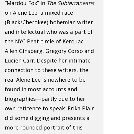
“Mardou Fox” in
The Subterraneans
on Alene Lee, a mixed race
(Black/Cherokee) bohemian writer
and intellectual who was a part of
the NYC Beat circle of Kerouac,
Allen Ginsberg, Gregory Corso and
Lucien Carr. Despite her intimate
connection to these writers, the
real Alene Lee is nowhere to be
found in most accounts and
biographies—partly due to her
own reticence to speak. Erika Blair
did some digging and presents a
more rounded portrait of this