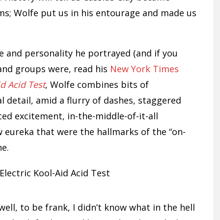
s; Wolfe put us in his entourage and made us
 and personality he portrayed (and if you
 and groups were, read his
New York Times
id Acid Test
, Wolfe combines bits of
l detail, amid a flurry of dashes, staggered
ced excitement, in-the-middle-of-it-all
eureka that were the hallmarks of the “on-
ne.
well, to be frank, I didn’t know what in the hell