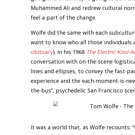
Muhammed Ali and redrew cultural norm
feel a part of the change.
Wolfe did the same with each subculture
want to know who all those individuals
obituary
). In his 1968
The Electric Kool-A
conversation with on-the-scene logistica
lines and ellipses, to convey the fast-pa
experience and the each-moment-is-new 
the-bus”, psychedelic San Francisco sce
It was a world that, as Wolfe recounts: “