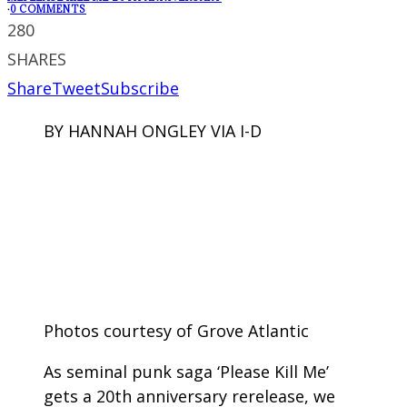
·
0 COMMENTS
280
SHARES
Share
Tweet
Subscribe
BY HANNAH ONGLEY VIA I-D
Photos courtesy of Grove Atlantic
As seminal punk saga ‘Please Kill Me’
gets a 20th anniversary rerelease, we