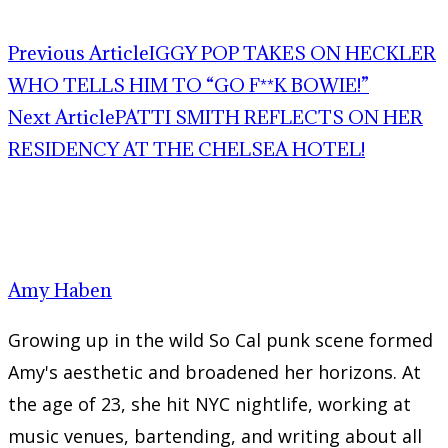
Previous Article
IGGY POP TAKES ON HECKLER
WHO TELLS HIM TO “GO F**K BOWIE!”
Next Article
PATTI SMITH REFLECTS ON HER
RESIDENCY AT THE CHELSEA HOTEL!
Amy Haben
Growing up in the wild So Cal punk scene formed
Amy's aesthetic and broadened her horizons. At
the age of 23, she hit NYC nightlife, working at
music venues, bartending, and writing about all