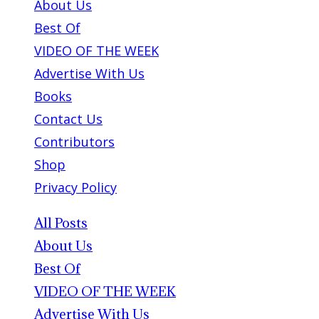
About Us
Best Of
VIDEO OF THE WEEK
Advertise With Us
Books
Contact Us
Contributors
Shop
Privacy Policy
All Posts
About Us
Best Of
VIDEO OF THE WEEK
Advertise With Us