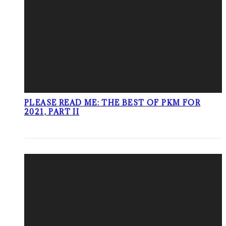
PLEASE READ ME: THE BEST OF PKM FOR
2021, PART II