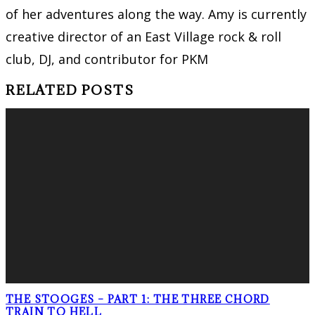
of her adventures along the way. Amy is currently
creative director of an East Village rock & roll
club, DJ, and contributor for PKM
RELATED POSTS
THE STOOGES – PART 1: THE THREE CHORD
TRAIN TO HELL