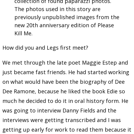
collection of found paparazzi photos.
The photos used in this story are
previously unpublished images from the
new 20th anniversary edition of Please
Kill Me.
How did you and Legs first meet?
We met through the late poet Maggie Estep and
just became fast friends. He had started working
on what would have been the biography of Dee
Dee Ramone, because he liked the book Edie so
much he decided to do it in oral history form. He
was going to interview Danny Fields and the
interviews were getting transcribed and I was
getting up early for work to read them because it