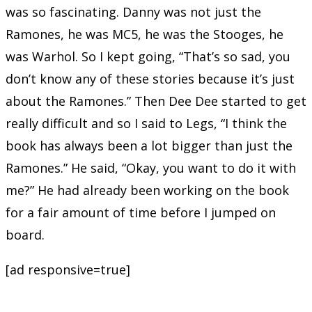
was so fascinating. Danny was not just the
Ramones, he was MC5, he was the Stooges, he
was Warhol. So I kept going, “That’s so sad, you
don’t know any of these stories because it’s just
about the Ramones.” Then Dee Dee started to get
really difficult and so I said to Legs, “I think the
book has always been a lot bigger than just the
Ramones.” He said, “Okay, you want to do it with
me?” He had already been working on the book
for a fair amount of time before I jumped on
board.
[ad responsive=true]