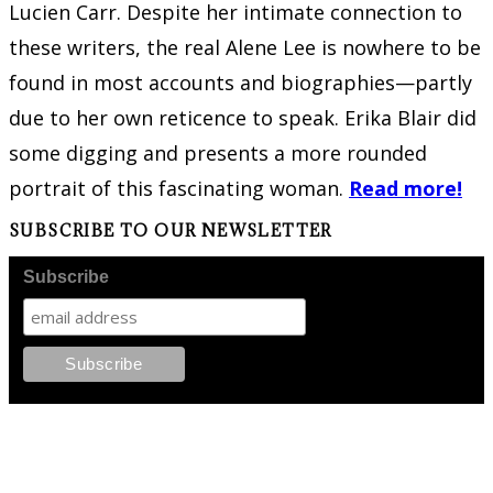
Lucien Carr. Despite her intimate connection to
these writers, the real Alene Lee is nowhere to be
found in most accounts and biographies—partly
due to her own reticence to speak. Erika Blair did
some digging and presents a more rounded
portrait of this fascinating woman.
Read more!
SUBSCRIBE TO OUR NEWSLETTER
Subscribe
FOLLOW PKM!