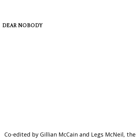
DEAR NOBODY
Co-edited by Gillian McCain and Legs McNeil, the