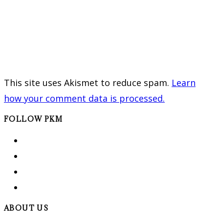
This site uses Akismet to reduce spam.
Learn
how your comment data is processed.
FOLLOW PKM
ABOUT US