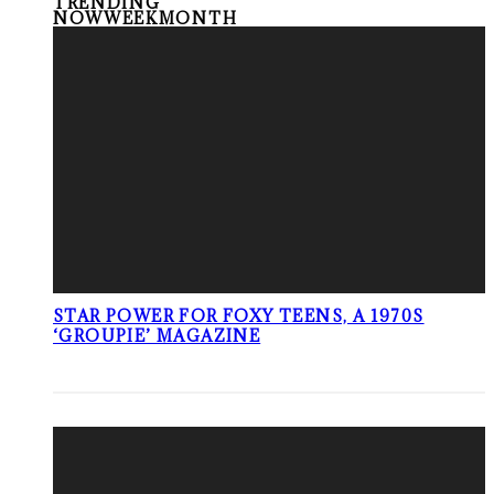
TRENDING
NOW
WEEK
MONTH
STAR POWER FOR FOXY TEENS, A 1970S
‘GROUPIE’ MAGAZINE