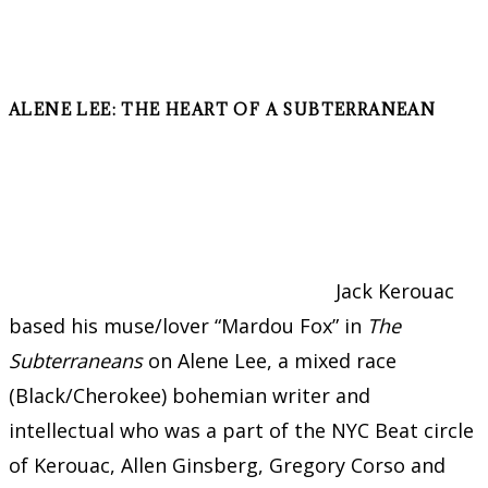
ALENE LEE: THE HEART OF A SUBTERRANEAN
Jack Kerouac
based his muse/lover “Mardou Fox” in
The
Subterraneans
on Alene Lee, a mixed race
(Black/Cherokee) bohemian writer and
intellectual who was a part of the NYC Beat circle
of Kerouac, Allen Ginsberg, Gregory Corso and