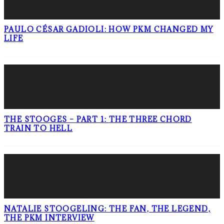
PAULO CÉSAR GADIOLI: HOW PKM CHANGED MY
LIFE
THE STOOGES – PART 1: THE THREE CHORD
TRAIN TO HELL
NATALIE STOOGELING: THE FAN, THE LEGEND,
THE PKM INTERVIEW