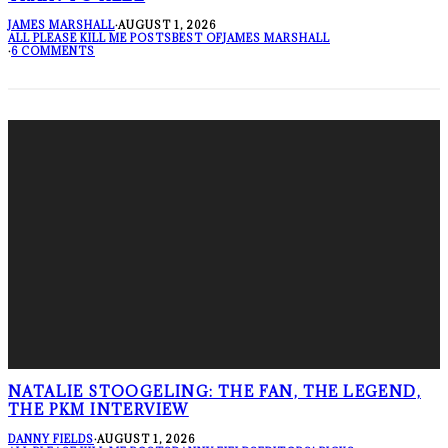
JAMES MARSHALL
·
AUGUST 1, 2026
ALL PLEASE KILL ME POSTS
BEST OF
JAMES MARSHALL
·
6 COMMENTS
NATALIE STOOGELING: THE FAN, THE LEGEND,
THE PKM INTERVIEW
DANNY FIELDS
·
AUGUST 1, 2026