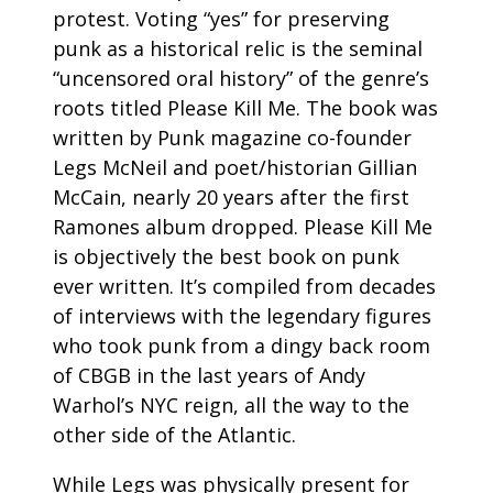
protest. Voting “yes” for preserving
punk as a historical relic is the seminal
“uncensored oral history” of the genre’s
roots titled Please Kill Me. The book was
written by Punk magazine co-founder
Legs McNeil and poet/historian Gillian
McCain, nearly 20 years after the first
Ramones album dropped. Please Kill Me
is objectively the best book on punk
ever written. It’s compiled from decades
of interviews with the legendary figures
who took punk from a dingy back room
of CBGB in the last years of Andy
Warhol’s NYC reign, all the way to the
other side of the Atlantic.
While Legs was physically present for