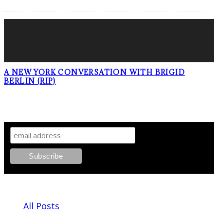
A NEW YORK CONVERSATION WITH BRIGID
BERLIN (RIP)
SIGN UP TO OUR NEWSLETTER!
ABOUT PLEASE KILL ME
All Posts