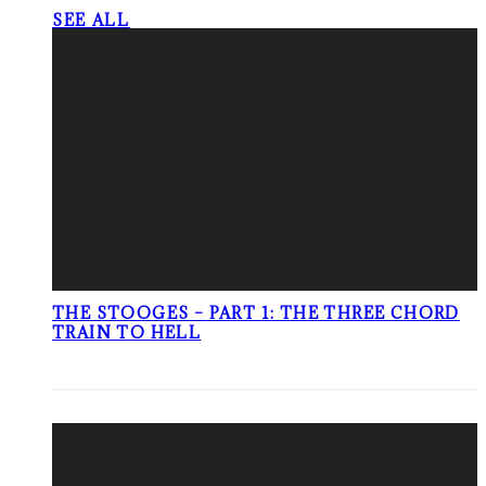
SEE ALL
THE STOOGES – PART 1: THE THREE CHORD
TRAIN TO HELL