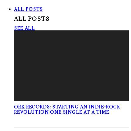
ALL POSTS
ALL POSTS
SEE ALL
ORK RECORDS: STARTING AN INDIE-ROCK
REVOLUTION ONE SINGLE AT A TIME