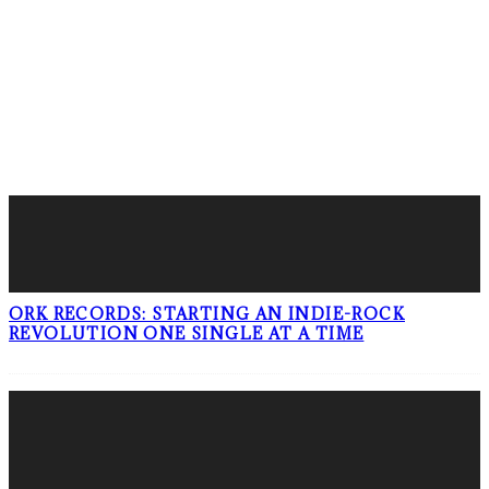
LATEST POSTS
ORK RECORDS: STARTING AN INDIE-ROCK
REVOLUTION ONE SINGLE AT A TIME