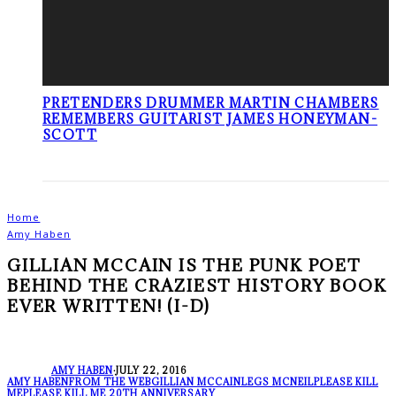
PRETENDERS DRUMMER MARTIN CHAMBERS
REMEMBERS GUITARIST JAMES HONEYMAN-
SCOTT
Home
Amy Haben
GILLIAN MCCAIN IS THE PUNK POET
BEHIND THE CRAZIEST HISTORY BOOK
EVER WRITTEN! (I-D)
AMY HABEN
·
JULY 22, 2016
AMY HABEN
FROM THE WEB
GILLIAN MCCAIN
LEGS MCNEIL
PLEASE KILL
ME
PLEASE KILL ME 20TH ANNIVERSARY