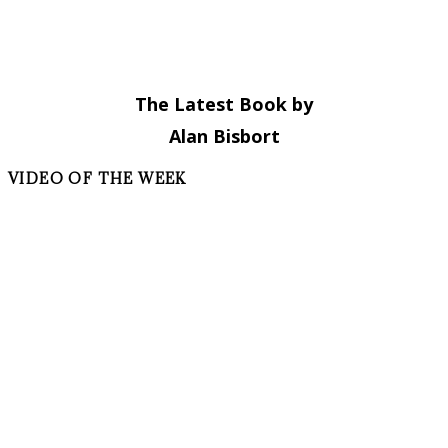
The Latest Book by
Alan Bisbort
VIDEO OF THE WEEK