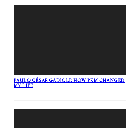
PAULO CÉSAR GADIOLI: HOW PKM CHANGED
MY LIFE