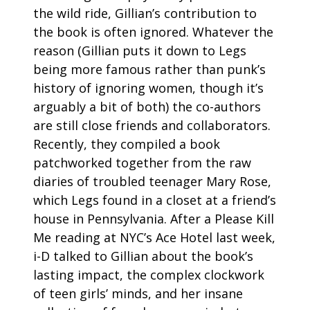
the wild ride, Gillian’s contribution to
the book is often ignored. Whatever the
reason (Gillian puts it down to Legs
being more famous rather than punk’s
history of ignoring women, though it’s
arguably a bit of both) the co-authors
are still close friends and collaborators.
Recently, they compiled a book
patchworked together from the raw
diaries of troubled teenager Mary Rose,
which Legs found in a closet at a friend’s
house in Pennsylvania. After a Please Kill
Me reading at NYC’s Ace Hotel last week,
i-D talked to Gillian about the book’s
lasting impact, the complex clockwork
of teen girls’ minds, and her insane