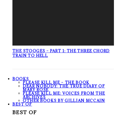
THE STOOGES – PART 1: THE THREE CHORD
TRAIN TO HELL
BOOKS
PLEASE KILL ME – THE BOOK
DEAR NOBODY: THE TRUE DIARY OF
MARY ROSE
PLEASE KILL ME: VOICES FROM THE
ARCHIVES
OTHER BOOKS BY GILLIAN MCCAIN
BEST OF
BEST OF