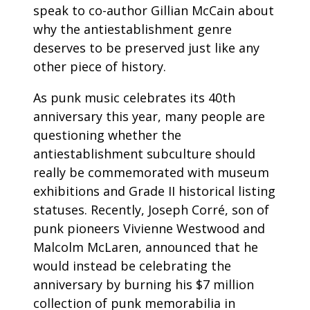
speak to co-author Gillian McCain about
why the antiestablishment genre
deserves to be preserved just like any
other piece of history.
As punk music celebrates its 40th
anniversary this year, many people are
questioning whether the
antiestablishment subculture should
really be commemorated with museum
exhibitions and Grade II historical listing
statuses. Recently, Joseph Corré, son of
punk pioneers Vivienne Westwood and
Malcolm McLaren, announced that he
would instead be celebrating the
anniversary by burning his $7 million
collection of punk memorabilia in