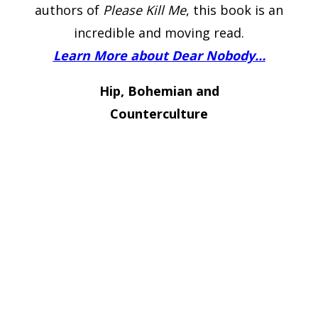
authors of
Please Kill Me
, this book is an
incredible and moving read.
Learn More about Dear Nobody…
Hip, Bohemian and
Counterculture