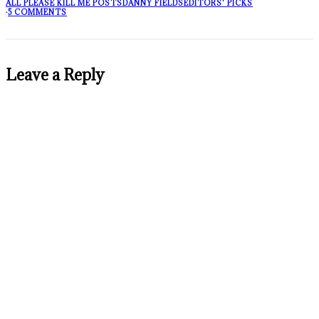
ALL PLEASE KILL ME POSTS
DANNY FIELDS
EDITORS' PICKS
·
5 COMMENTS
Leave a Reply