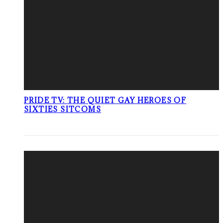
PRIDE TV: THE QUIET GAY HEROES OF
SIXTIES SITCOMS