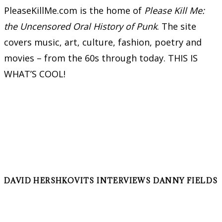
PleaseKillMe.com is the home of
Please Kill Me:
the Uncensored Oral History of Punk
. The site
covers music, art, culture, fashion, poetry and
movies – from the 60s through today. THIS IS
WHAT’S COOL!
DAVID HERSHKOVITS INTERVIEWS DANNY FIELDS