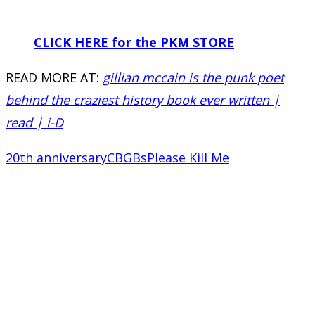
CLICK HERE for the PKM STORE
READ MORE AT:
gillian mccain is the punk poet
behind the craziest history book ever written |
read | i-D
20th anniversary
CBGBs
Please Kill Me