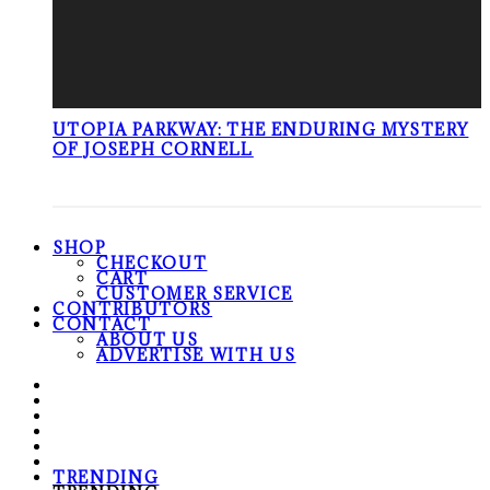
UTOPIA PARKWAY: THE ENDURING MYSTERY
OF JOSEPH CORNELL
SHOP
CHECKOUT
CART
CUSTOMER SERVICE
CONTRIBUTORS
CONTACT
ABOUT US
ADVERTISE WITH US
TRENDING