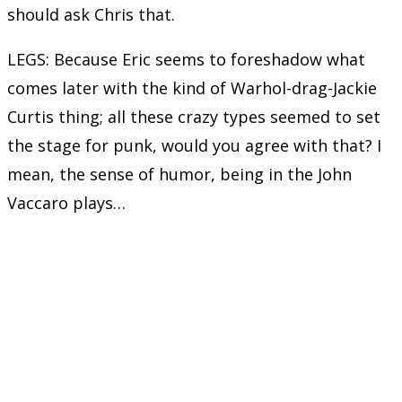
should ask Chris that.
LEGS: Because Eric seems to foreshadow what
comes later with the kind of Warhol-drag-Jackie
Curtis thing; all these crazy types seemed to set
the stage for punk, would you agree with that? I
mean, the sense of humor, being in the John
Vaccaro plays…