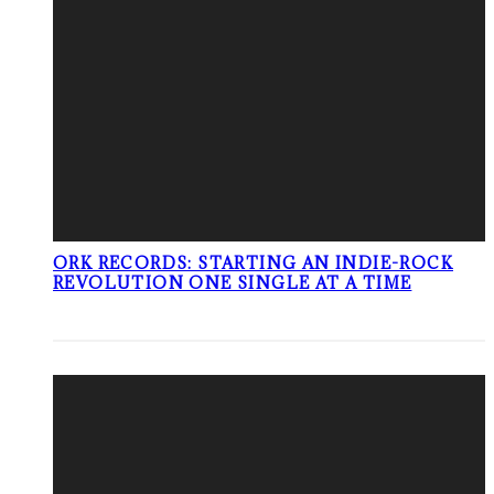
ORK RECORDS: STARTING AN INDIE-ROCK
REVOLUTION ONE SINGLE AT A TIME