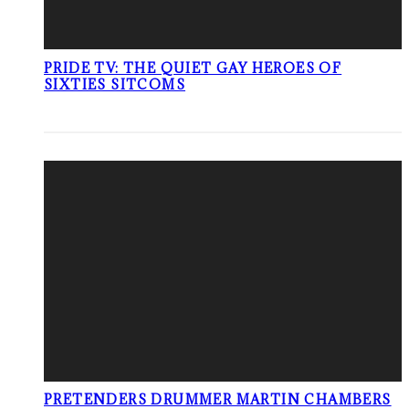
PRIDE TV: THE QUIET GAY HEROES OF
SIXTIES SITCOMS
PRETENDERS DRUMMER MARTIN CHAMBERS