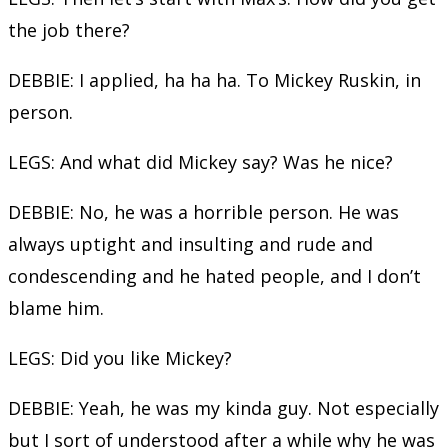
the job there?
DEBBIE: I applied, ha ha ha. To Mickey Ruskin, in
person.
LEGS: And what did Mickey say? Was he nice?
DEBBIE: No, he was a horrible person. He was
always uptight and insulting and rude and
condescending and he hated people, and I don’t
blame him.
LEGS: Did you like Mickey?
DEBBIE: Yeah, he was my kinda guy. Not especially
but I sort of understood after a while why he was