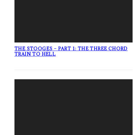
THE STOOGES – PART 1: THE THREE CHORD
TRAIN TO HELL