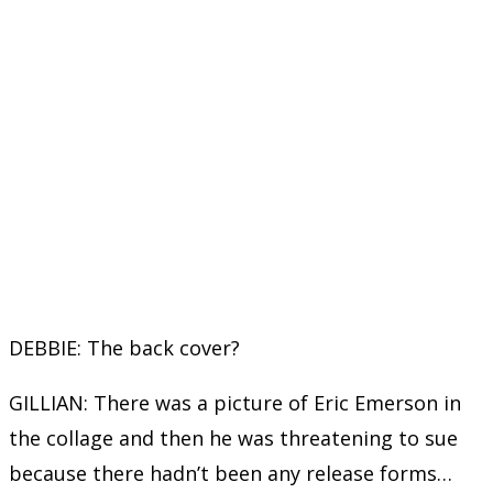
DEBBIE: The back cover?
GILLIAN: There was a picture of Eric Emerson in
the collage and then he was threatening to sue
because there hadn’t been any release forms…