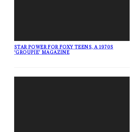
STAR POWER FOR FOXY TEENS, A 1970S
‘GROUPIE’ MAGAZINE