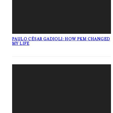
PAULO CÉSAR GADIOLI: HOW PKM CHANGED
MY LIFE