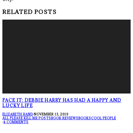
RELATED POSTS
FACE IT: DEBBIE HARRY HAS HAD A HAPPY AND
LUCKY LIFE
ELIZABETH HAND
·
NOVEMBER 13, 2019
ALL PLEASE KILL ME POSTS
BOOK REVIEWS
BOOKS
COOL PEOPLE
·
4 COMMENTS