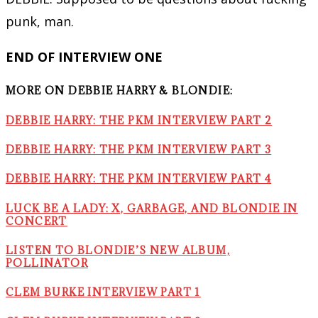
punk, man.
END OF INTERVIEW ONE
MORE ON DEBBIE HARRY & BLONDIE:
DEBBIE HARRY: THE PKM INTERVIEW PART 2
DEBBIE HARRY: THE PKM INTERVIEW PART 3
DEBBIE HARRY: THE PKM INTERVIEW PART 4
LUCK BE A LADY: X, GARBAGE, AND BLONDIE IN
CONCERT
LISTEN TO BLONDIE’S NEW ALBUM,
POLLINATOR
CLEM BURKE INTERVIEW PART 1