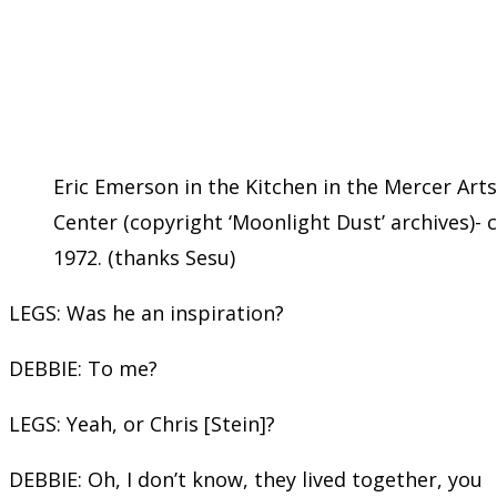
Eric Emerson in the Kitchen in the Mercer Arts
Center (copyright ‘Moonlight Dust’ archives)- c
1972. (thanks Sesu)
LEGS: Was he an inspiration?
DEBBIE: To me?
LEGS: Yeah, or Chris [Stein]?
DEBBIE: Oh, I don’t know, they lived together, you