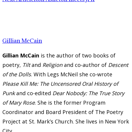
Gillian McCain
Gillian McCain
is the author of two books of
poetry,
Tilt
and
Religion
and co-author of
Descent
of the Dolls
. With Legs McNeil she co-wrote
Please Kill Me: The Uncensored Oral History of
Punk
and co-edited
Dear Nobody: The True Story
of Mary Rose
. She is the former Program
Coordinator and Board President of The Poetry
Project at St. Mark’s Church. She lives in New York
City.