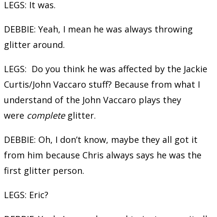
LEGS: It was.
DEBBIE: Yeah, I mean he was always throwing
glitter around.
LEGS: Do you think he was affected by the Jackie
Curtis/John Vaccaro stuff? Because from what I
understand of the John Vaccaro plays they
were
complete
glitter.
DEBBIE: Oh, I don’t know, maybe they all got it
from him because Chris always says he was the
first glitter person.
LEGS: Eric?