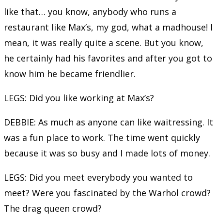
like that… you know, anybody who runs a
restaurant like Max’s, my god, what a madhouse! I
mean, it was really quite a scene. But you know,
he certainly had his favorites and after you got to
know him he became friendlier.
LEGS: Did you like working at Max’s?
DEBBIE: As much as anyone can like waitressing. It
was a fun place to work. The time went quickly
because it was so busy and I made lots of money.
LEGS: Did you meet everybody you wanted to
meet? Were you fascinated by the Warhol crowd?
The drag queen crowd?