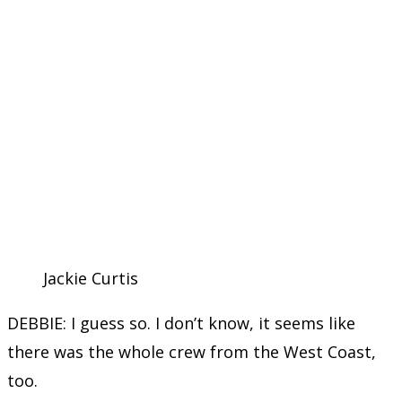
Jackie Curtis
DEBBIE: I guess so. I don’t know, it seems like
there was the whole crew from the West Coast,
too.