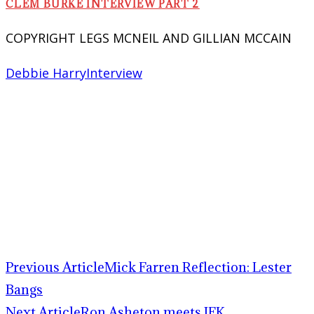
CLEM BURKE INTERVIEW PART 2
COPYRIGHT LEGS MCNEIL AND GILLIAN MCCAIN
Debbie Harry
Interview
Previous Article
Mick Farren Reflection: Lester
Bangs
Next Article
Ron Asheton meets JFK