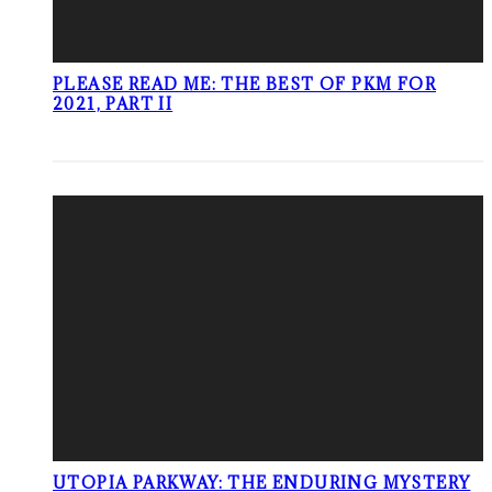
PLEASE READ ME: THE BEST OF PKM FOR
2021, PART II
UTOPIA PARKWAY: THE ENDURING MYSTERY