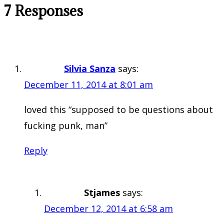
7 Responses
Silvia Sanza
says:
December 11, 2014 at 8:01 am
loved this “supposed to be questions about
fucking punk, man”
Reply
Stjames
says:
December 12, 2014 at 6:58 am