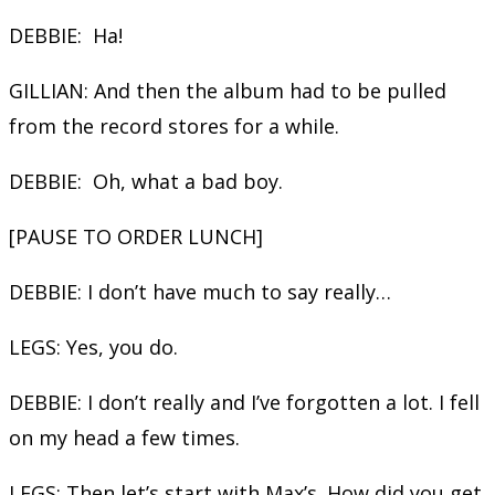
DEBBIE: Ha!
GILLIAN: And then the album had to be pulled
from the record stores for a while.
DEBBIE: Oh, what a bad boy.
[PAUSE TO ORDER LUNCH]
DEBBIE: I don’t have much to say really…
LEGS: Yes, you do.
DEBBIE: I don’t really and I’ve forgotten a lot. I fell
on my head a few times.
LEGS: Then let’s start with Max’s. How did you get