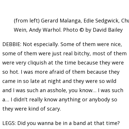
(from left) Gerard Malanga, Edie Sedgwick, Ch
Wein, Andy Warhol. Photo © by David Bailey
DEBBIE: Not especially. Some of them were nice,
some of them were just real bitchy, most of them
were very cliquish at the time because they were
so hot. I was more afraid of them because they
came in so late at night and they were so wild
and I was such an asshole, you know… I was such
a… I didn’t really know anything or anybody so
they were kind of scary.
LEGS: Did you wanna be in a band at that time?