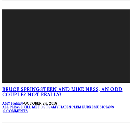
BRUCE SPRINGSTEEN AND MIKE NESS, AN ODD
COUPLE? NOT REALLY!
AMY HABEN
·
OCTOBER 24, 2018
ALL PLEASE KILL ME POSTS
AMY HABEN
CLEM BURKE
MUSICIANS
·
0 COMMENTS