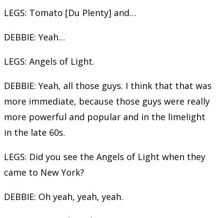
LEGS: Tomato [Du Plenty] and…
DEBBIE: Yeah…
LEGS: Angels of Light.
DEBBIE: Yeah, all those guys. I think that that was
more immediate, because those guys were really
more powerful and popular and in the limelight
in the late 60s.
LEGS: Did you see the Angels of Light when they
came to New York?
DEBBIE: Oh yeah, yeah, yeah.