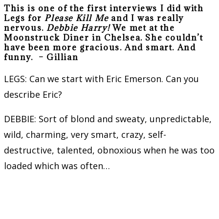
This is one of the first interviews I did with
Legs for
Please Kill Me
and I was really
nervous.
Debbie Harry!
We met at the
Moonstruck Diner in Chelsea. She couldn’t
have been more gracious. And smart. And
funny. –
Gillian
LEGS: Can we start with Eric Emerson. Can you
describe Eric?
DEBBIE: Sort of blond and sweaty, unpredictable,
wild, charming, very smart, crazy, self-
destructive, talented, obnoxious when he was too
loaded which was often…