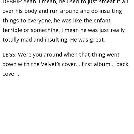
DEBBIE: Yeah. I mean, he used to just smear it all
over his body and run around and do insulting
things to everyone, he was like the enfant
terrible or something. I mean he was just really
totally mad and insulting. He was great.
LEGS: Were you around when that thing went
down with the Velvet’s cover… first album… back
cover…