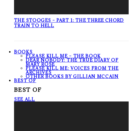
THE STOOGES – PART 1: THE THREE CHORD
TRAIN TO HELL
BOOKS
PLEASE KILL ME – THE BOOK
DEAR NOBODY: THE TRUE DIARY OF
MARY ROSE
PLEASE KILL ME: VOICES FROM THE
ARCHIVES
OTHER BOOKS BY GILLIAN MCCAIN
BEST OF
BEST OF
SEE ALL