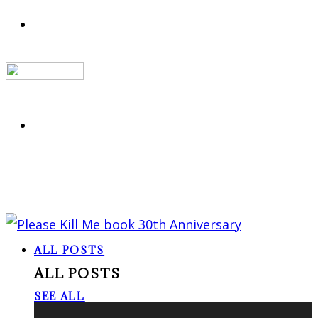
ALL POSTS
ALL POSTS
SEE ALL