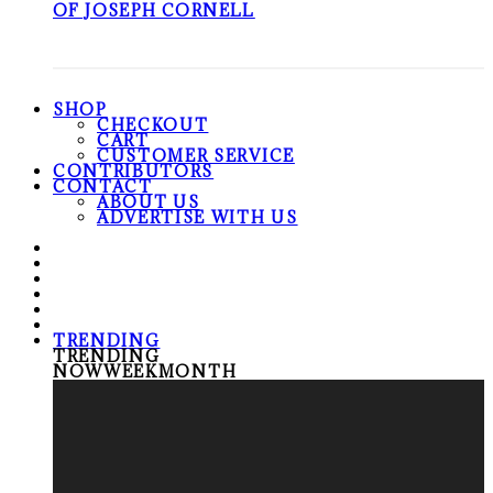
OF JOSEPH CORNELL
SHOP
CHECKOUT
CART
CUSTOMER SERVICE
CONTRIBUTORS
CONTACT
ABOUT US
ADVERTISE WITH US
TRENDING
TRENDING
NOW
WEEK
MONTH