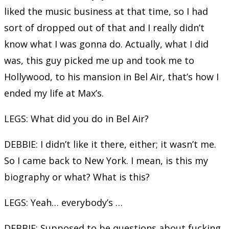
liked the music business at that time, so I had
sort of dropped out of that and I really didn’t
know what I was gonna do. Actually, what I did
was, this guy picked me up and took me to
Hollywood, to his mansion in Bel Air, that’s how I
ended my life at Max’s.
LEGS: What did you do in Bel Air?
DEBBIE: I didn’t like it there, either; it wasn’t me.
So I came back to New York. I mean, is this my
biography or what? What is this?
LEGS: Yeah… everybody’s …
DEBBIE: Supposed to be questions about fucking