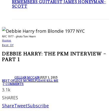
REMEMBERS GUITARIST JAMES HONEYMAN-
SCOTT
NYC 1977 - photo Tom Hearn
Home
Best Of
DEBBIE HARRY: THE PKM INTERVIEW –
PART 1
GILLIAN MCCAIN
·
JULY 1, 2015
BEST OF
LEGS MCNEIL
PLEASE KILL ME
·
7 COMMENTS
3.1k
SHARES
Share
Tweet
Subscribe