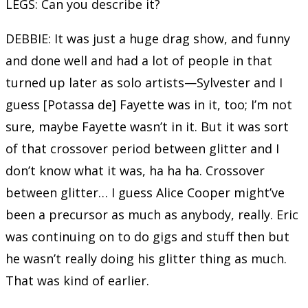
LEGS: Can you describe it?
DEBBIE: It was just a huge drag show, and funny
and done well and had a lot of people in that
turned up later as solo artists—Sylvester and I
guess [Potassa de] Fayette was in it, too; I’m not
sure, maybe Fayette wasn’t in it. But it was sort
of that crossover period between glitter and I
don’t know what it was, ha ha ha. Crossover
between glitter… I guess Alice Cooper might’ve
been a precursor as much as anybody, really. Eric
was continuing on to do gigs and stuff then but
he wasn’t really doing his glitter thing as much.
That was kind of earlier.