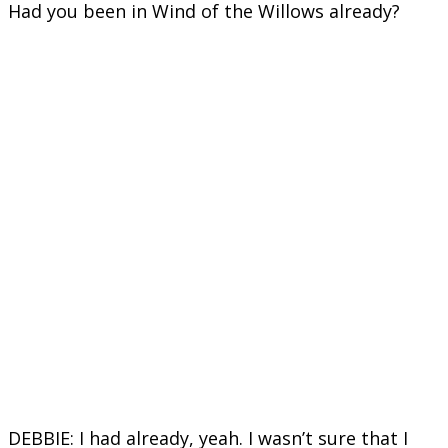
Had you been in Wind of the Willows already?
DEBBIE: I had already, yeah. I wasn’t sure that I